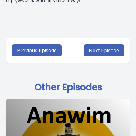
http://www.anawim.com/anawim-way/
.
Previous Episode
Next Episode
Other Episodes