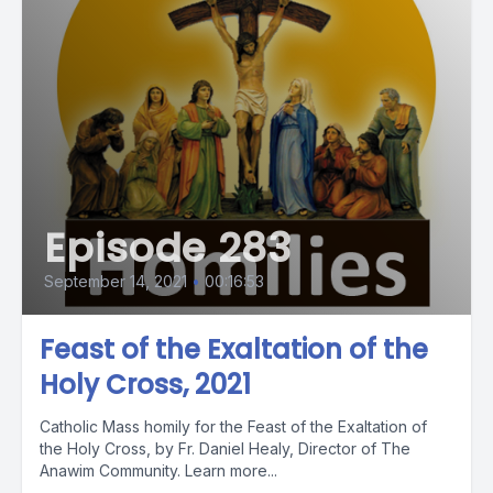
Episode 283
September 14, 2021
•
00:16:53
Feast of the Exaltation of the
Holy Cross, 2021
Catholic Mass homily for the Feast of the Exaltation of
the Holy Cross, by Fr. Daniel Healy, Director of The
Anawim Community. Learn more...