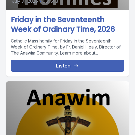
July 31, 2026
•
00:15:18
Friday in the Seventeenth
Week of Ordinary Time, 2026
Catholic Mass homily for Friday in the Seventeenth
Week of Ordinary Time, by Fr. Daniel Healy, Director of
The Anawim Community. Learn more about...
Listen