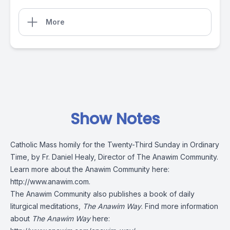
More
Show Notes
Catholic Mass homily for the Twenty-Third Sunday in Ordinary
Time, by Fr. Daniel Healy, Director of The Anawim Community.
Learn more about the Anawim Community here:
http://www.anawim.com
.
The Anawim Community also publishes a book of daily
liturgical meditations,
The Anawim Way
. Find more information
about
The Anawim Way
here: