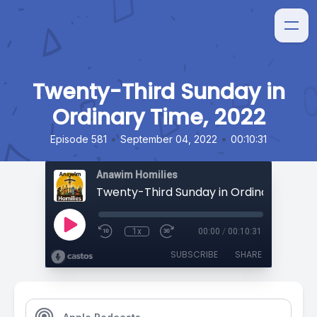
Twenty-Third Sunday in
Ordinary Time, 2022
•
•
Episode 581
September 04, 2022
00:10:31
Anawim Homilies
Twenty-Third Sunday in Ordinary Time,
1x
00:00
/
00:10:31
SUBSCRIBE
SHARE