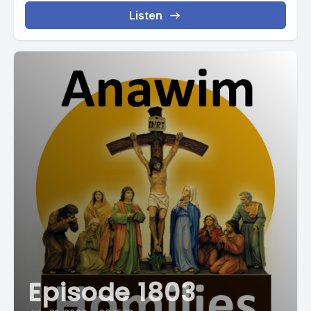
Listen
Episode 1803