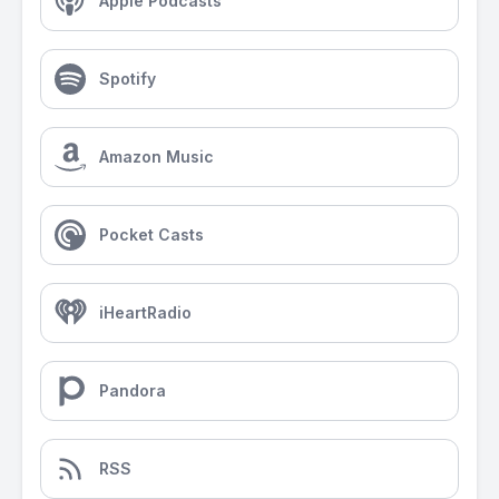
Apple Podcasts
Spotify
Amazon Music
Pocket Casts
iHeartRadio
Pandora
RSS