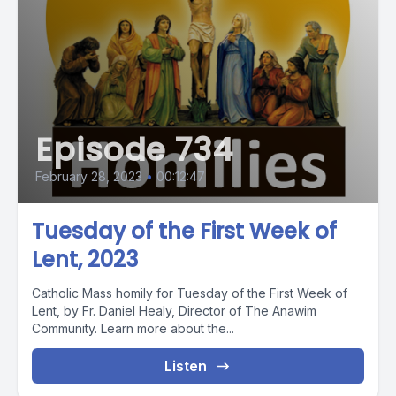
Episode 734
February 28, 2023
•
00:12:47
Tuesday of the First Week of
Lent, 2023
Catholic Mass homily for Tuesday of the First Week of
Lent, by Fr. Daniel Healy, Director of The Anawim
Community. Learn more about the...
Listen