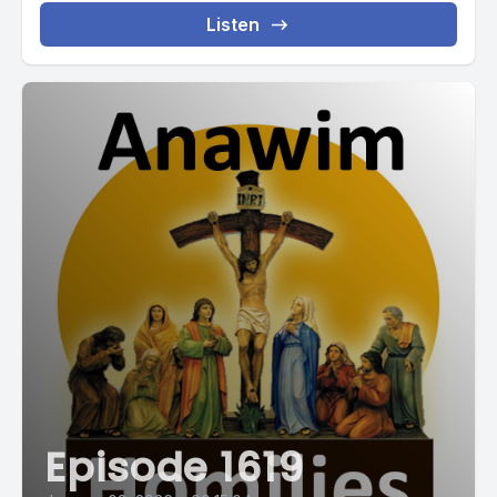
Listen
Episode 1619