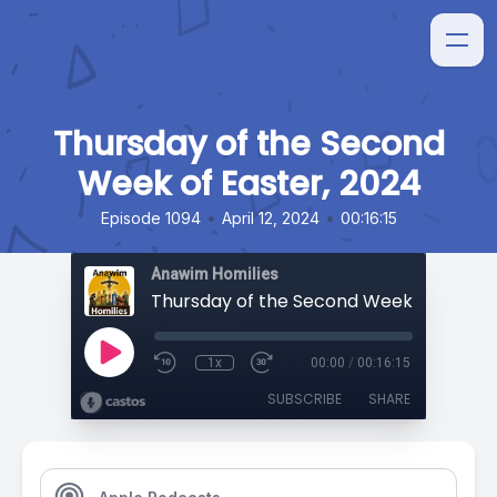
Thursday of the Second
Week of Easter, 2024
•
•
Episode 1094
April 12, 2024
00:16:15
Anawim Homilies
1x
00:00
/
00:16:15
SUBSCRIBE
SHARE