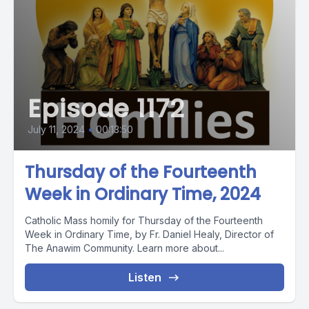
Episode 1172
July 11, 2024
•
00:13:50
Thursday of the Fourteenth
Week in Ordinary Time, 2024
Catholic Mass homily for Thursday of the Fourteenth
Week in Ordinary Time, by Fr. Daniel Healy, Director of
The Anawim Community. Learn more about...
Listen