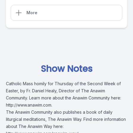
More
Show Notes
Catholic Mass homily for Thursday of the Second Week of
Easter, by Fr. Daniel Healy, Director of The Anawim
Community. Learn more about the Anawim Community here:
http://www.anawim.com
.
The Anawim Community also publishes a book of daily
liturgical meditations, The Anawim Way. Find more information
about The Anawim Way here: