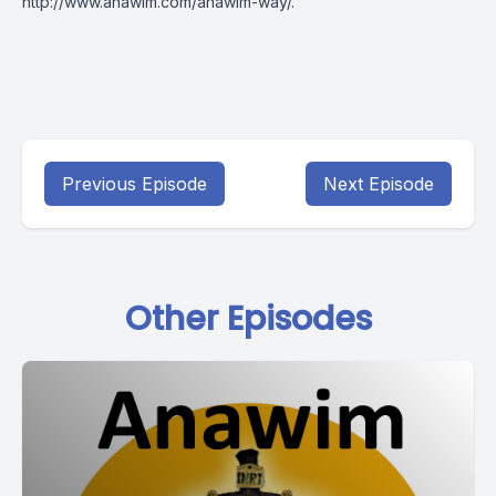
http://www.anawim.com/anawim-way/
.
Previous Episode
Next Episode
Other Episodes