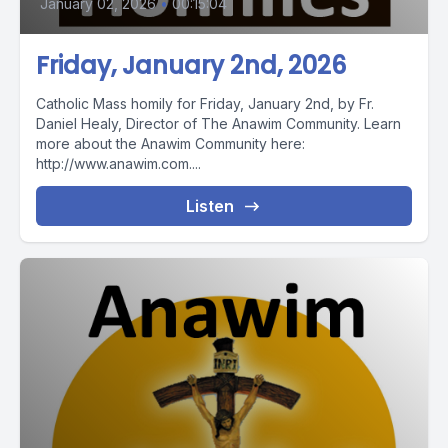
January 02, 2026
•
00:15:04
Friday, January 2nd, 2026
Catholic Mass homily for Friday, January 2nd, by Fr.
Daniel Healy, Director of The Anawim Community. Learn
more about the Anawim Community here:
http://www.anawim.com....
Listen