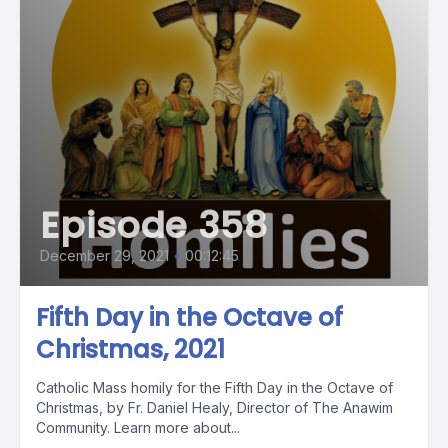
Episode 358
December 29, 2021
•
00:12:45
Fifth Day in the Octave of
Christmas, 2021
Catholic Mass homily for the Fifth Day in the Octave of
Christmas, by Fr. Daniel Healy, Director of The Anawim
Community. Learn more about...