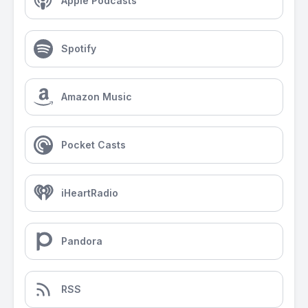
Apple Podcasts
Spotify
Amazon Music
Pocket Casts
iHeartRadio
Pandora
RSS