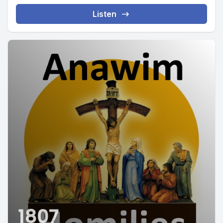
Listen
1807