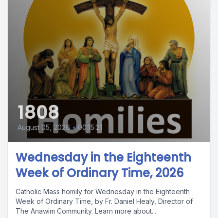
1808
August 05, 2026
•
00:15:21
Wednesday in the Eighteenth
Week of Ordinary Time, 2026
Catholic Mass homily for Wednesday in the Eighteenth
Week of Ordinary Time, by Fr. Daniel Healy, Director of
The Anawim Community. Learn more about...