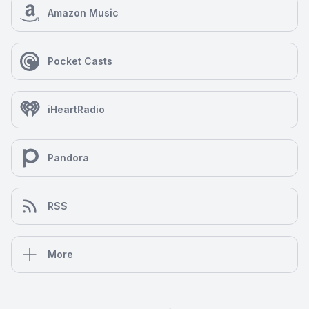
Amazon Music
Pocket Casts
iHeartRadio
Pandora
RSS
More