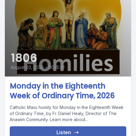
1806
August 03, 2026
•
00:15:32
Monday in the Eighteenth
Week of Ordinary Time, 2026
Catholic Mass homily for Monday in the Eighteenth Week
of Ordinary Time, by Fr. Daniel Healy, Director of The
Anawim Community. Learn more about...
Listen