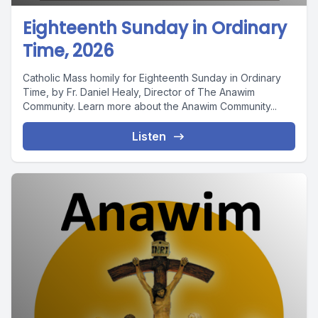
Eighteenth Sunday in Ordinary
Time, 2026
Catholic Mass homily for Eighteenth Sunday in Ordinary
Time, by Fr. Daniel Healy, Director of The Anawim
Community. Learn more about the Anawim Community...
Listen