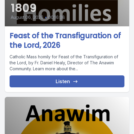
1809
August 06, 2026
•
00:16:08
Feast of the Transfiguration of
the Lord, 2026
Catholic Mass homily for Feast of the Transfiguration of
the Lord, by Fr. Daniel Healy, Director of The Anawim
Community. Learn more about the...
Listen