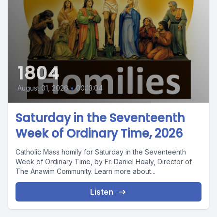
1804
August 01, 2026
•
00:13:04
Saturday in the Seventeenth
Week of Ordinary Time, 2026
Catholic Mass homily for Saturday in the Seventeenth
Week of Ordinary Time, by Fr. Daniel Healy, Director of
The Anawim Community. Learn more about...
Listen