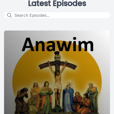
Latest Episodes