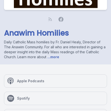
Anawim Homilies
Daily Catholic Mass homilies by Fr. Daniel Healy, Director of
The Anawim Community. For all who are interested in gaining a
deeper insight into the daily Mass readings of the Catholic
Church. Learn more about
...more
Apple Podcasts
Spotify