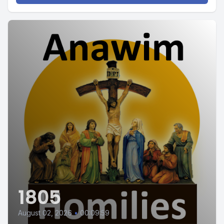
1805
August 02, 2026
•
00:09:59