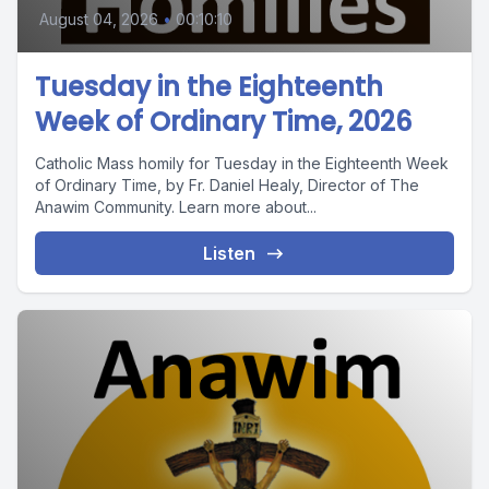
August 04, 2026
•
00:10:10
Tuesday in the Eighteenth
Week of Ordinary Time, 2026
Catholic Mass homily for Tuesday in the Eighteenth Week
of Ordinary Time, by Fr. Daniel Healy, Director of The
Anawim Community. Learn more about...
Listen