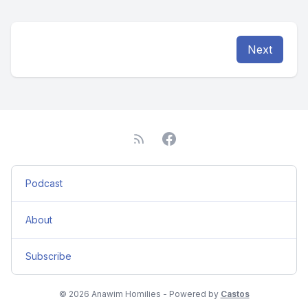
Next
Podcast
About
Subscribe
© 2026 Anawim Homilies - Powered by
Castos