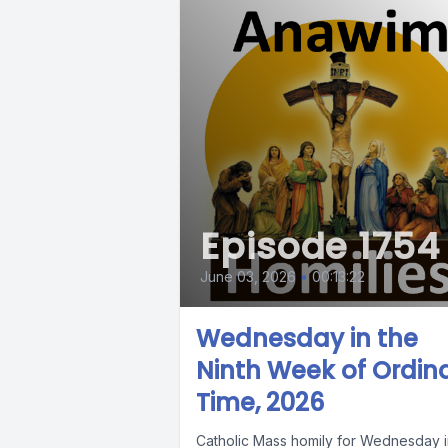
Episode 1754
June 03, 2026
•
00:13:22
Wednesday in the
Ninth Week of Ordin
Time, 2026
Catholic Mass homily for Wednesday i