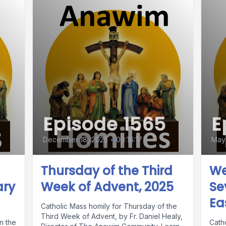
Episode 1565
E
December 18, 2025
•
00:16:17
May 
Thursday of the Third
We
ary
Week of Advent, 2025
Se
Ea
Catholic Mass homily for Thursday of the
Third Week of Advent, by Fr. Daniel Healy,
n the
Cath