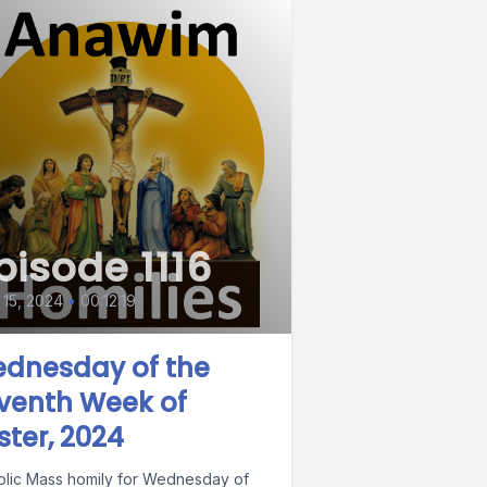
pisode 1116
15, 2024
•
00:12:19
dnesday of the
venth Week of
ster, 2024
olic Mass homily for Wednesday of