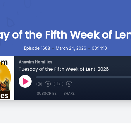
y of the Fifth Week of Len
•
•
Episode 1688
March 24, 2026
00:14:10
Anawim Homilies
Tuesday of the Fifth Week of Lent, 2026
1x
SUBSCRIBE
SHARE