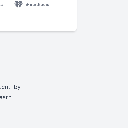
ts
iHeartRadio
Lent, by
Learn