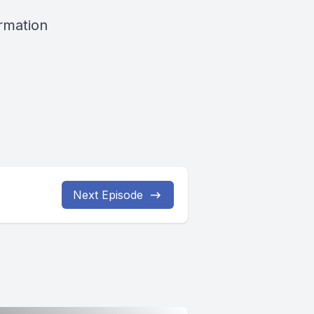
ormation
Next Episode