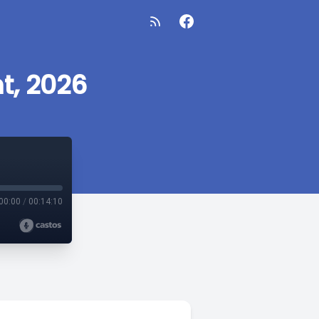
t, 2026
00:00
/
00:14:10