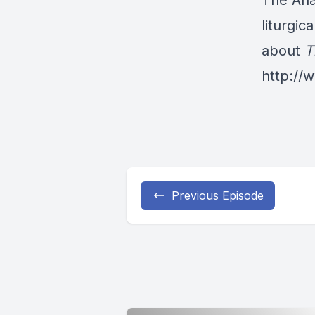
The Ana
liturgic
about
T
http:/
Previous Episode