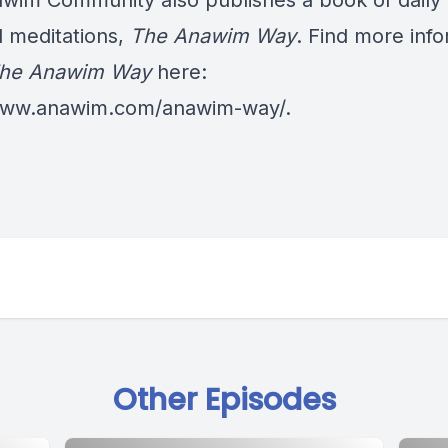
wim Community also publishes a book of daily
al meditations,
The Anawim Way
. Find more inf
he Anawim Way
here:
/www.anawim.com/anawim-way/
.
Other Episodes