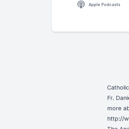
Apple Podcasts
Catholi
Fr. Dan
more ab
http:/