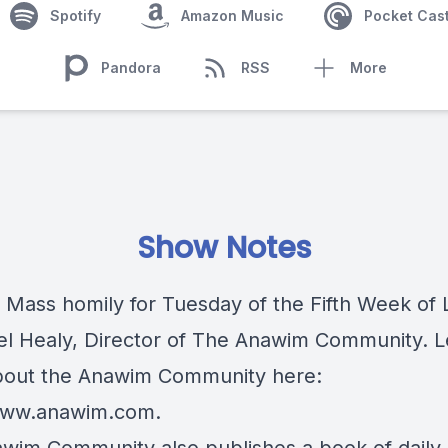
Spotify
Amazon Music
Pocket Cas
Pandora
RSS
More
Show Notes
c Mass homily for Tuesday of the Fifth Week of 
iel Healy, Director of The Anawim Community. 
out the Anawim Community here:
/www.anawim.com
.