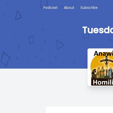
Podcast
About
Subscribe
Tuesda