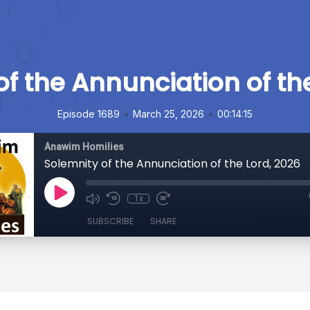
f the Annunciation of th
•
•
Episode 1689
March 25, 2026
00:14:15
Anawim Homilies
Solemnity of the Annunciation of the Lord, 2026
1x
SUBSCRIBE
SHARE