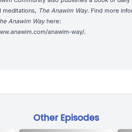
wim Community also publishes a book of daily
al meditations,
The Anawim Way
. Find more inf
he Anawim Way
here:
/www.anawim.com/anawim-way/
.
Other Episodes