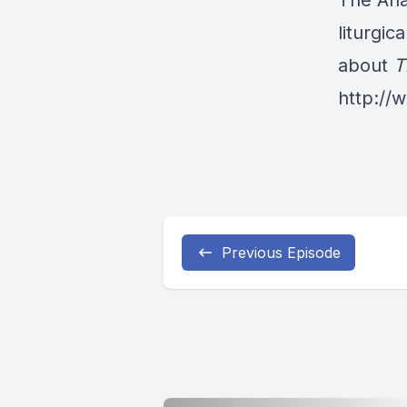
The Ana
liturgic
about
T
http:/
Previous Episode