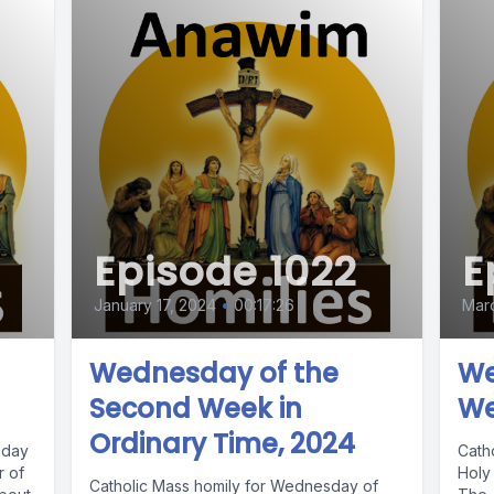
Episode 1022
E
January 17, 2024
•
00:17:26
Marc
Wednesday of the
We
Second Week in
We
Ordinary Time, 2024
nday
Cath
r of
Holy 
Catholic Mass homily for Wednesday of