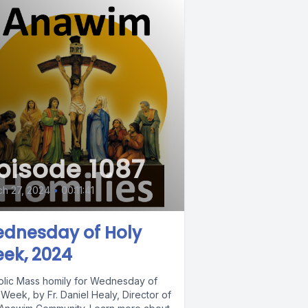
pisode 1087
h 27, 2024
•
00:11:41
dnesday of Holy
ek, 2024
olic Mass homily for Wednesday of
Week, by Fr. Daniel Healy, Director of