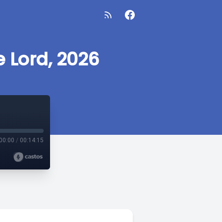
e Lord, 2026
00:00
/
00:14:15