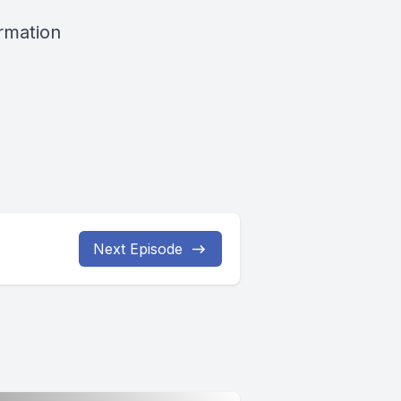
ormation
Next Episode