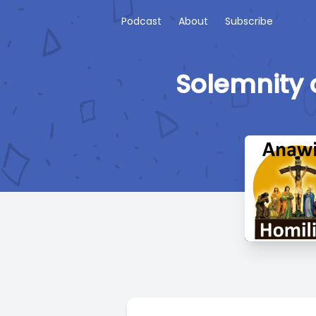
Podcast
About
Subscribe
Solemnity o