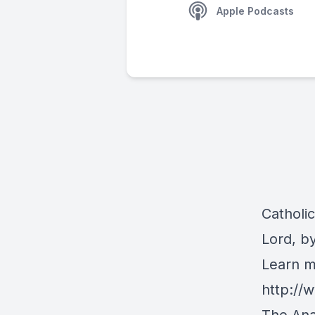
Apple Podcasts
Catholi
Lord, b
Learn m
http:/