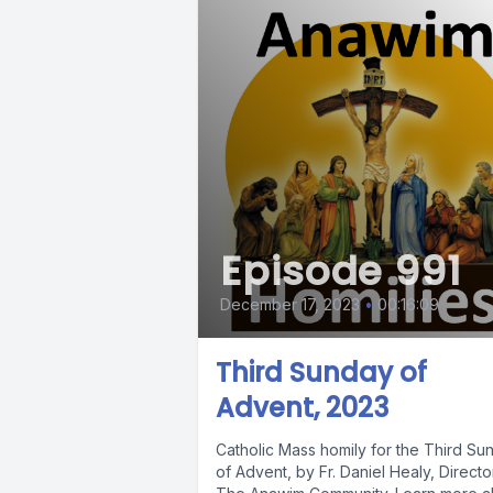
Episode 991
December 17, 2023
•
00:16:09
Third Sunday of
Advent, 2023
Catholic Mass homily for the Third Su
of Advent, by Fr. Daniel Healy, Directo