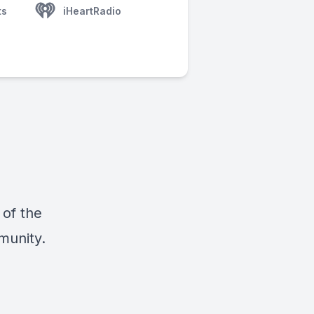
ts
iHeartRadio
 of the
munity.