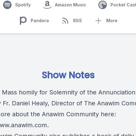
Spotify
Amazon Music
Pocket Cas
Pandora
RSS
More
Show Notes
c Mass homily for Solemnity of the Annunciation
y Fr. Daniel Healy, Director of The Anawim Com
ore about the Anawim Community here:
/www.anawim.com
.