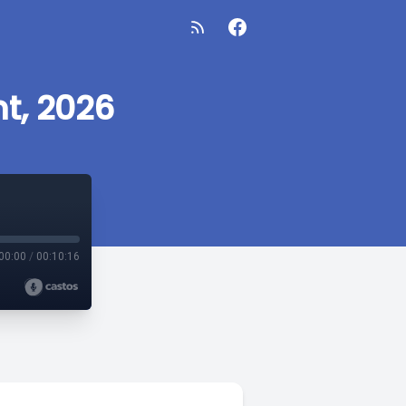
t, 2026
00:00
/
00:10:16