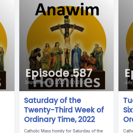
Episode 587
E
September 10, 2022
•
00:12:02
July
Saturday of the
Tu
Twenty-Third Week of
Si
Ordinary Time, 2022
Or
Catholic Mass homily for Saturday of the
Cath