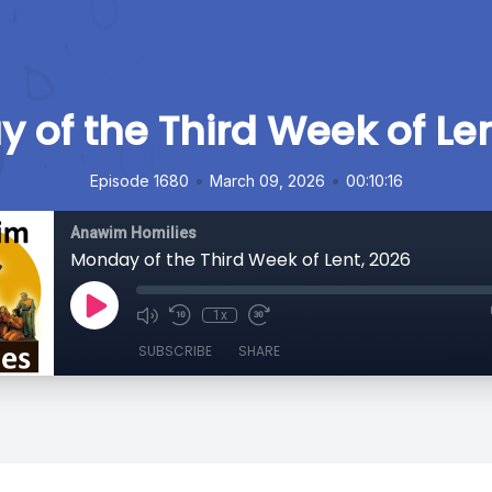
 of the Third Week of Len
•
•
Episode 1680
March 09, 2026
00:10:16
Anawim Homilies
Monday of the Third Week of Lent, 2026
1x
SUBSCRIBE
SHARE