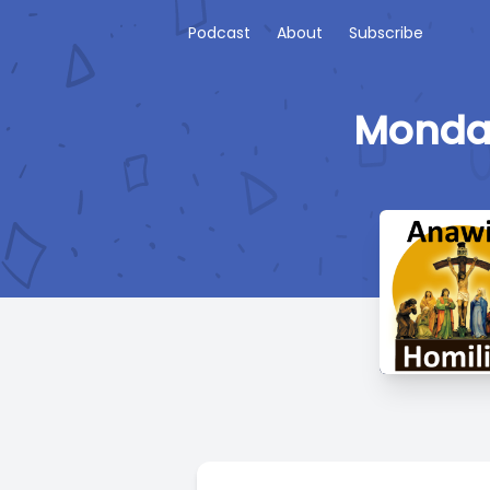
Podcast
About
Subscribe
Monday