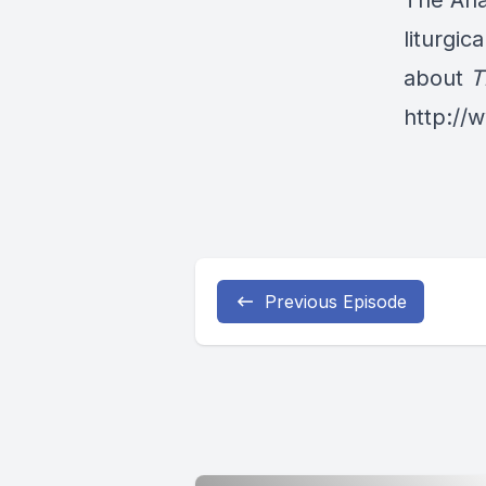
The Ana
liturgic
about
T
http:/
Previous Episode