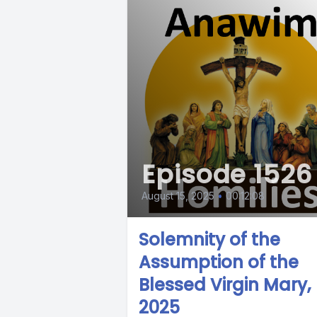
Episode 1526
August 15, 2025
•
00:12:08
Solemnity of the
Assumption of the
Blessed Virgin Mary,
2025