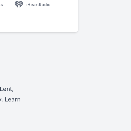
ts
iHeartRadio
Lent,
y. Learn