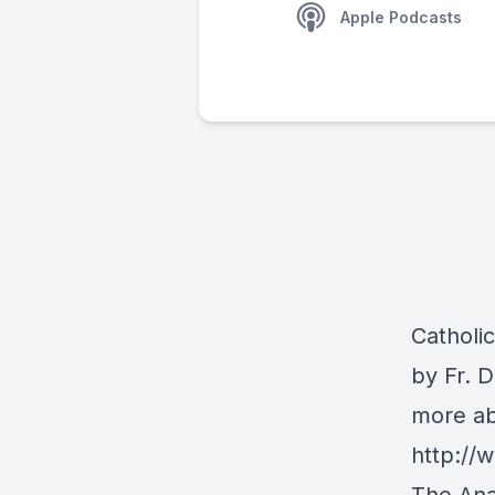
Apple Podcasts
Catholi
by Fr. 
more ab
http:/