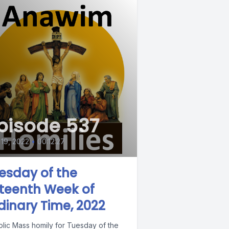
pisode 537
 19, 2022
•
00:12:27
esday of the
xteenth Week of
dinary Time, 2022
olic Mass homily for Tuesday of the