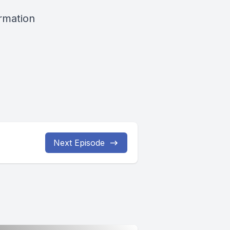
ormation
Next Episode