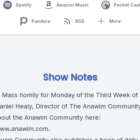
Spotify
Amazon Music
Pocket Cas
Pandora
RSS
More
Show Notes
c Mass homily for Monday of the Third Week of 
Daniel Healy, Director of The Anawim Communit
out the Anawim Community here:
/www.anawim.com
.