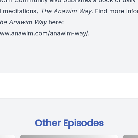
wim Community also publishes a book of daily
al meditations,
The Anawim Way
. Find more inf
he Anawim Way
here:
/www.anawim.com/anawim-way/
.
Other Episodes