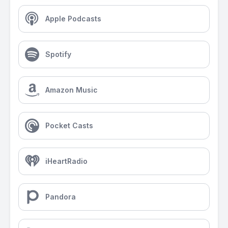
Apple Podcasts
Spotify
Amazon Music
Pocket Casts
iHeartRadio
Pandora