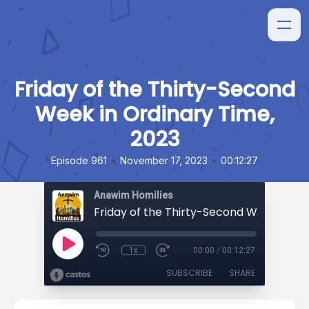
Friday of the Thirty-Second
Week in Ordinary Time,
2023
•
•
Episode 961
November 17, 2023
00:12:27
Anawim Homilies
1x
00:00
/
00:12:27
SUBSCRIBE
SHARE