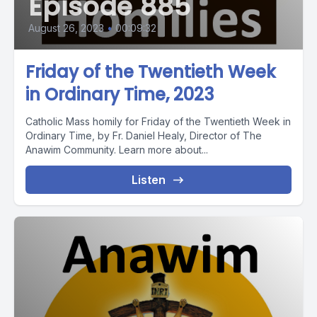
Episode 885
August 26, 2023
•
00:09:32
Friday of the Twentieth Week
in Ordinary Time, 2023
Catholic Mass homily for Friday of the Twentieth Week in
Ordinary Time, by Fr. Daniel Healy, Director of The
Anawim Community. Learn more about...
Listen