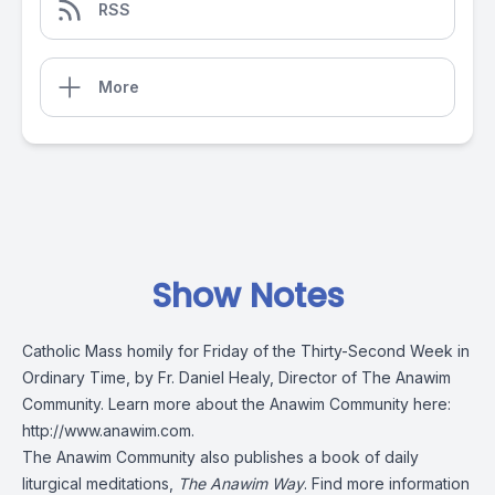
RSS
More
Show Notes
Catholic Mass homily for Friday of the Thirty-Second Week in
Ordinary Time, by Fr. Daniel Healy, Director of The Anawim
Community. Learn more about the Anawim Community here:
http://www.anawim.com
.
The Anawim Community also publishes a book of daily
liturgical meditations,
The Anawim Way
. Find more information