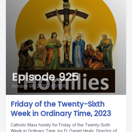
Episode 925
October 06, 2023
•
00:11:00
Friday of the Twenty-Sixth
Week in Ordinary Time, 2023
Catholic Mass homily for Friday of the Twenty-Sixth
Week in Ordinary Time, by Fr. Daniel Healy, Director of