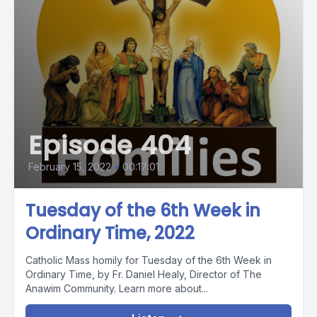
Episode 404
February 15, 2022
•
00:17:01
Tuesday of the 6th Week in
Ordinary Time, 2022
Catholic Mass homily for Tuesday of the 6th Week in
Ordinary Time, by Fr. Daniel Healy, Director of The
Anawim Community. Learn more about...