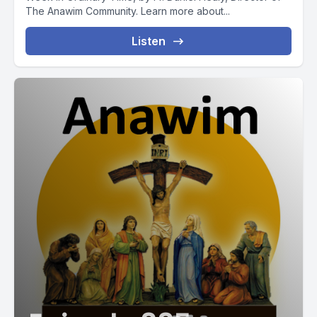
The Anawim Community. Learn more about...
Listen