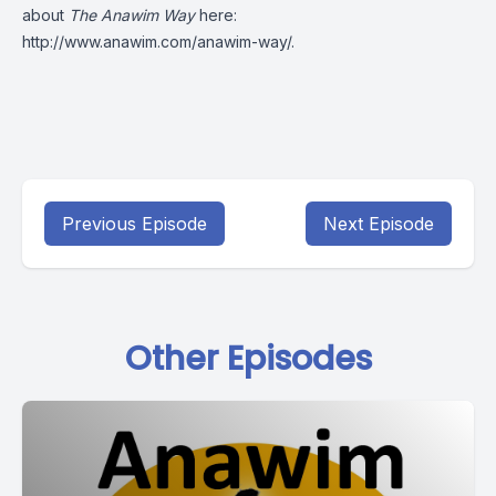
about
The Anawim Way
here:
http://www.anawim.com/anawim-way/
.
Previous Episode
Next Episode
Other Episodes