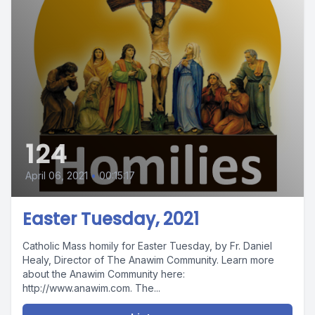
124
April 06, 2021
•
00:15:17
Easter Tuesday, 2021
Catholic Mass homily for Easter Tuesday, by Fr. Daniel
Healy, Director of The Anawim Community. Learn more
about the Anawim Community here:
http://www.anawim.com. The...