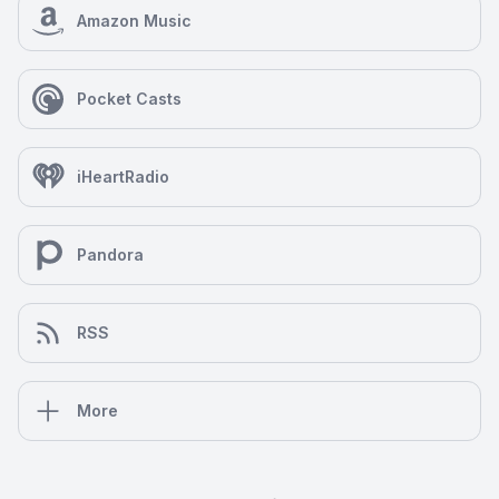
Amazon Music
Pocket Casts
iHeartRadio
Pandora
RSS
More