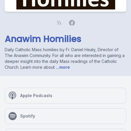
Anawim Homilies
Daily Catholic Mass homilies by Fr. Daniel Healy, Director of
The Anawim Community. For all who are interested in gaining a
deeper insight into the daily Mass readings of the Catholic
Church. Learn more about
...more
Apple Podcasts
Spotify