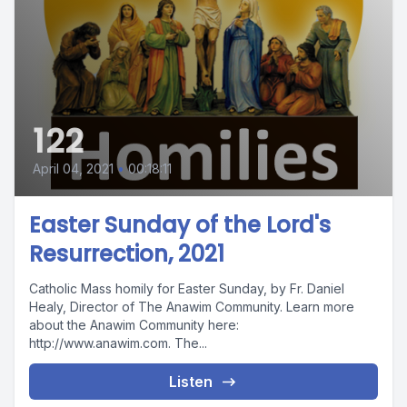
122
April 04, 2021
•
00:18:11
Easter Sunday of the Lord's
Resurrection, 2021
Catholic Mass homily for Easter Sunday, by Fr. Daniel
Healy, Director of The Anawim Community. Learn more
about the Anawim Community here:
http://www.anawim.com. The...
Listen