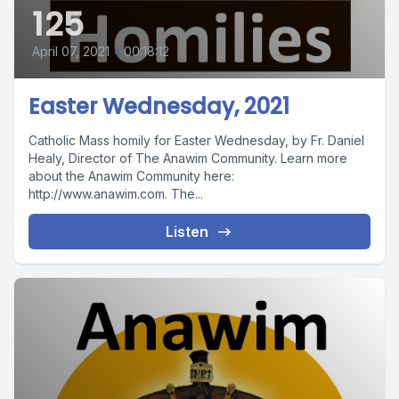
125
April 07, 2021
•
00:18:12
Easter Wednesday, 2021
Catholic Mass homily for Easter Wednesday, by Fr. Daniel
Healy, Director of The Anawim Community. Learn more
about the Anawim Community here:
http://www.anawim.com. The...
Listen