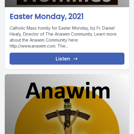
Easter Monday, 2021
Catholic Mass homily for Easter Monday, by Fr. Daniel
Healy, Director of The Anawim Community. Learn more
about the Anawim Community here:
http://www.anawim.com. The...
Listen