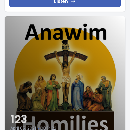
Listen
123
April 05, 2021
•
00:14:22