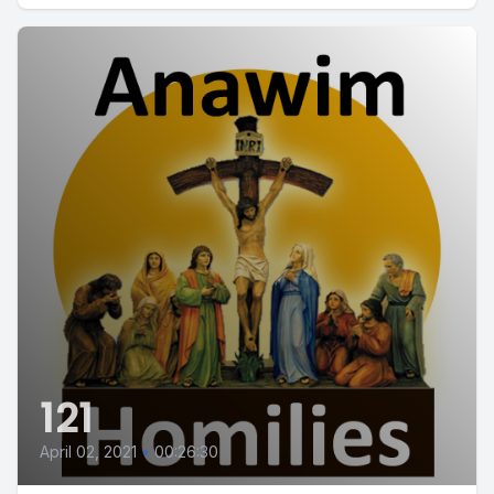
121
April 02, 2021
•
00:26:30