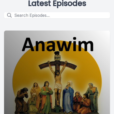
Latest Episodes