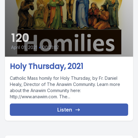
120
April 01, 2021
•
00:21:02
Holy Thursday, 2021
Catholic Mass homily for Holy Thursday, by Fr. Daniel
Healy, Director of The Anawim Community. Learn more
about the Anawim Community here:
http://www.anawim.com. The...
Listen