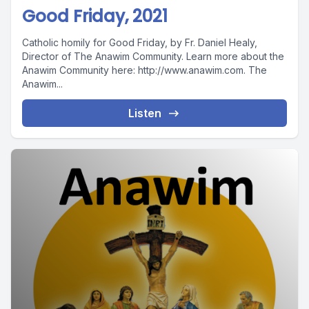
Good Friday, 2021
Catholic homily for Good Friday, by Fr. Daniel Healy,
Director of The Anawim Community. Learn more about the
Anawim Community here: http://www.anawim.com. The
Anawim...
Listen