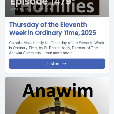
Episode 1479
June 19, 2025
•
00:11:40
Thursday of the Eleventh
Week in Ordinary Time, 2025
Catholic Mass homily for Thursday of the Eleventh Week
in Ordinary Time, by Fr. Daniel Healy, Director of The
Anawim Community. Learn more about...
Listen