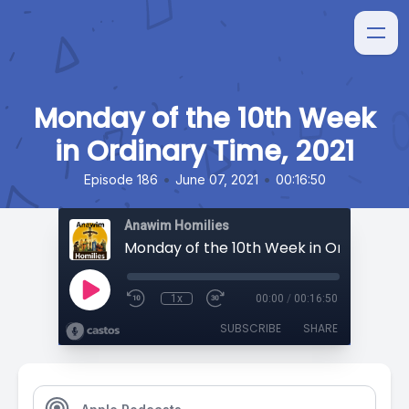
Monday of the 10th Week
in Ordinary Time, 2021
•
•
Episode 186
June 07, 2021
00:16:50
Anawim Homilies
1x
00:00
/
00:16:50
SUBSCRIBE
SHARE