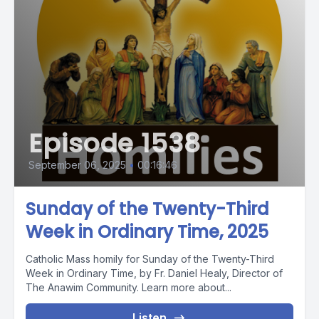
Episode 1538
September 06, 2025
•
00:16:46
Sunday of the Twenty-Third
Week in Ordinary Time, 2025
Catholic Mass homily for Sunday of the Twenty-Third
Week in Ordinary Time, by Fr. Daniel Healy, Director of
The Anawim Community. Learn more about...
Listen