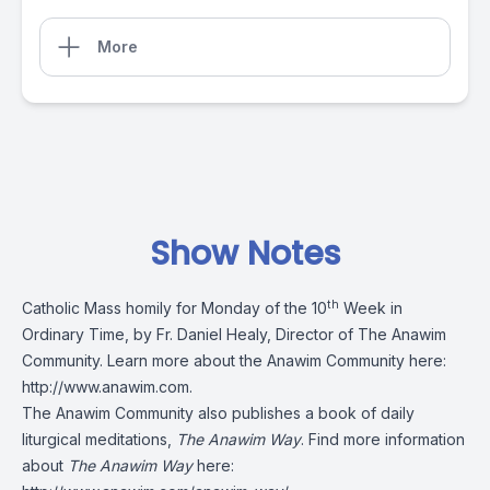
More
Show Notes
th
Catholic Mass homily for Monday of the 10
Week in
Ordinary Time, by Fr. Daniel Healy, Director of The Anawim
Community. Learn more about the Anawim Community here:
http://www.anawim.com
.
The Anawim Community also publishes a book of daily
liturgical meditations,
The Anawim Way
. Find more information
about
The Anawim Way
here: