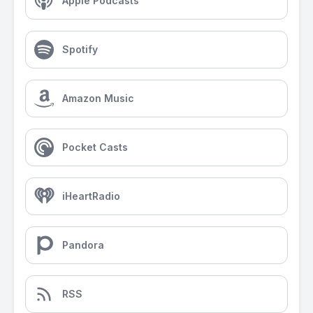
Apple Podcasts
Spotify
Amazon Music
Pocket Casts
iHeartRadio
Pandora
RSS