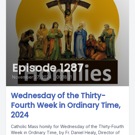
Episode 1287
November 27, 2024
•
00:18:21
Wednesday of the Thirty-
Fourth Week in Ordinary Time,
2024
Catholic Mass homily for Wednesday of the Thirty-Fourth
Week in Ordinary Time, by Fr. Daniel Healy, Director of