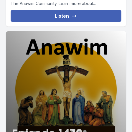
The Anawim Community. Learn more about...
Listen