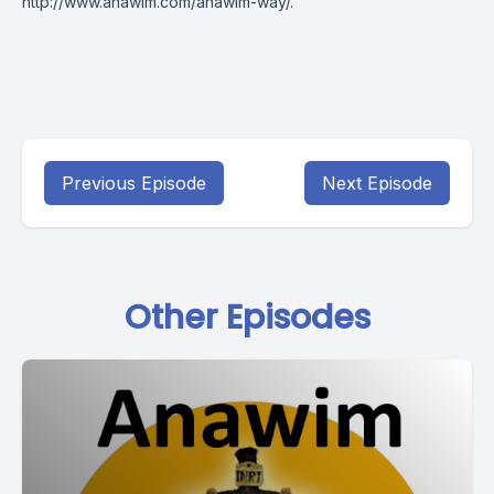
http://www.anawim.com/anawim-way/
.
Previous Episode
Next Episode
Other Episodes