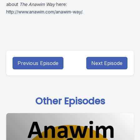
about
The Anawim Way
here:
http://www.anawim.com/anawim-way/
.
Previous Episode
Next Episode
Other Episodes