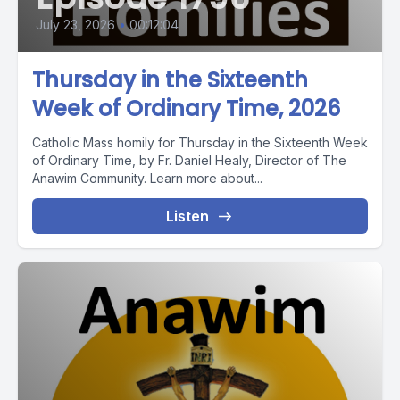
July 23, 2026
•
00:12:04
Thursday in the Sixteenth
Week of Ordinary Time, 2026
Catholic Mass homily for Thursday in the Sixteenth Week
of Ordinary Time, by Fr. Daniel Healy, Director of The
Anawim Community. Learn more about...
Listen