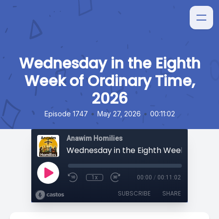
Wednesday in the Eighth
Week of Ordinary Time,
2026
•
•
Episode 1747
May 27, 2026
00:11:02
Anawim Homilies
1x
00:00
/
00:11:02
SUBSCRIBE
SHARE