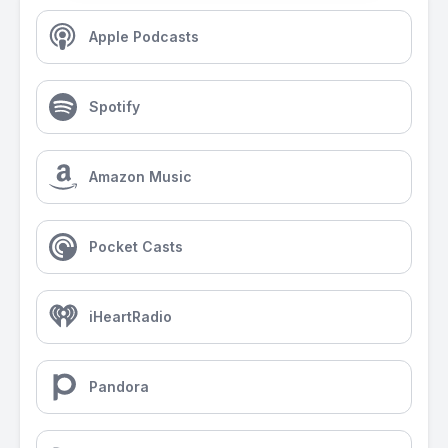
Apple Podcasts
Spotify
Amazon Music
Pocket Casts
iHeartRadio
Pandora