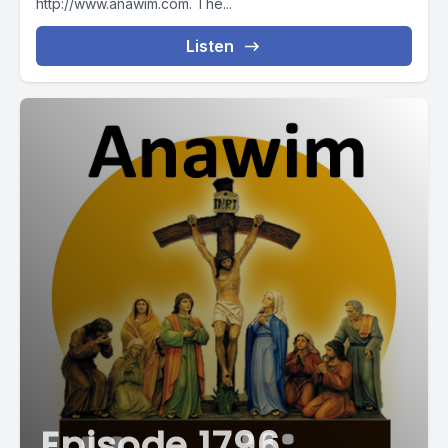
http://www.anawim.com. The...
Listen
Episode 1796