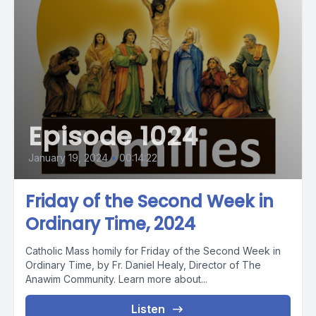
Episode 1024
January 19, 2024
•
00:14:22
Friday of the Second Week in
Ordinary Time, 2024
Catholic Mass homily for Friday of the Second Week in
Ordinary Time, by Fr. Daniel Healy, Director of The
Anawim Community. Learn more about...
Listen