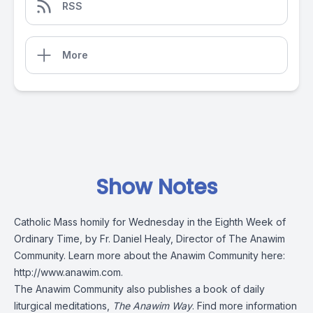
RSS
More
Show Notes
Catholic Mass homily for Wednesday in the Eighth Week of
Ordinary Time, by Fr. Daniel Healy, Director of The Anawim
Community. Learn more about the Anawim Community here:
http://www.anawim.com
.
The Anawim Community also publishes a book of daily
liturgical meditations,
The Anawim Way
. Find more information