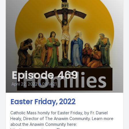
Episode 469
April 22, 2022
•
00:14:21
Easter Friday, 2022
Catholic Mass homily for Easter Friday, by Fr. Daniel
Healy, Director of The Anawim Community. Learn more
about the Anawim Community here: