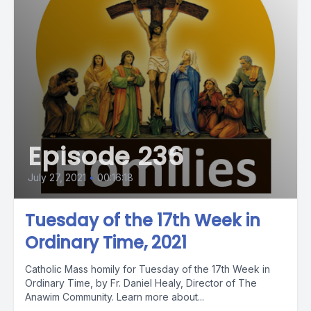
Episode 236
July 27, 2021
•
00:16:18
Tuesday of the 17th Week in
Ordinary Time, 2021
Catholic Mass homily for Tuesday of the 17th Week in
Ordinary Time, by Fr. Daniel Healy, Director of The
Anawim Community. Learn more about...