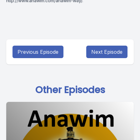
http://www.anawim.com/anawim-way/
.
Previous Episode
Next Episode
Other Episodes