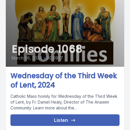
Episode 1068
March 06, 2024
•
00:09:17
Wednesday of the Third Week
of Lent, 2024
Catholic Mass homily for Wednesday of the Third Week
of Lent, by Fr. Daniel Healy, Director of The Anawim
Community. Learn more about the...
Listen