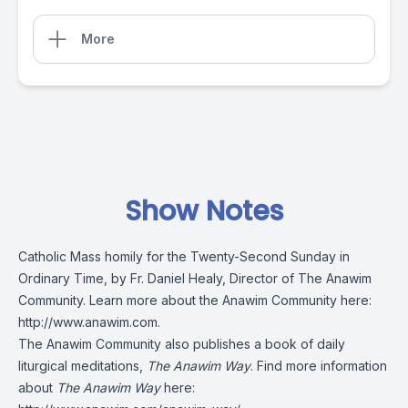
More
Show Notes
Catholic Mass homily for the Twenty-Second Sunday in
Ordinary Time, by Fr. Daniel Healy, Director of The Anawim
Community. Learn more about the Anawim Community here:
http://www.anawim.com
.
The Anawim Community also publishes a book of daily
liturgical meditations,
The Anawim Way
. Find more information
about
The Anawim Way
here: