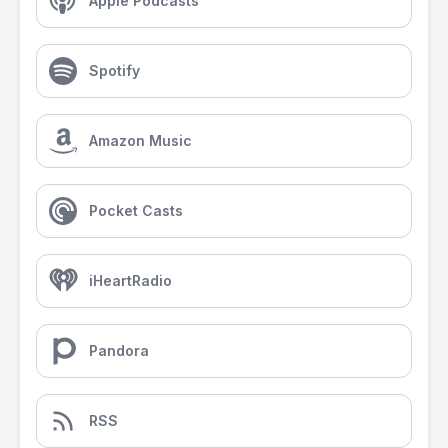
Apple Podcasts
Spotify
Amazon Music
Pocket Casts
iHeartRadio
Pandora
RSS