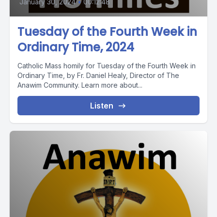
January 30, 2024
•
00:12:48
Tuesday of the Fourth Week in
Ordinary Time, 2024
Catholic Mass homily for Tuesday of the Fourth Week in
Ordinary Time, by Fr. Daniel Healy, Director of The
Anawim Community. Learn more about...
Listen