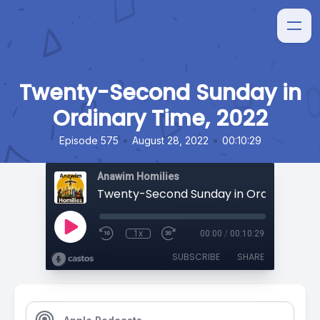
Twenty-Second Sunday in
Ordinary Time, 2022
•
•
Episode 575
August 28, 2022
00:10:29
Anawim Homilies
1x
00:00
/
00:10:29
SUBSCRIBE
SHARE