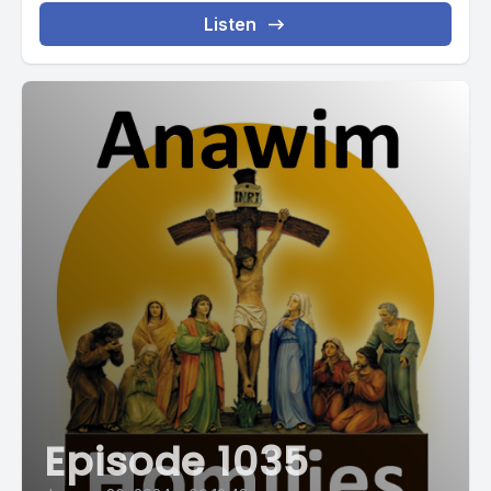
Listen
Episode 1035