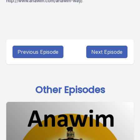
http://www.anawim.com/anawim-way/
.
Previous Episode
Next Episode
Other Episodes