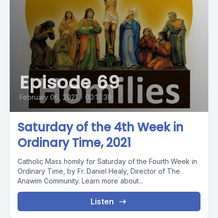
Episode 69
February 06, 2021
•
00:17:38
Saturday of the 4th Week in
Ordinary Time, 2021
Catholic Mass homily for Saturday of the Fourth Week in
Ordinary Time, by Fr. Daniel Healy, Director of The
Anawim Community. Learn more about...
Listen