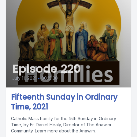
Episode 220
July 11, 2021
•
00:15:30
Fifteenth Sunday in Ordinary
Time, 2021
Catholic Mass homily for the 15th Sunday in Ordinary
Time, by Fr. Daniel Healy, Director of The Anawim
Community. Learn more about the Anawim...