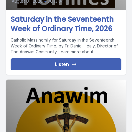
August 01, 2026
•
00:13:04
Saturday in the Seventeenth
Week of Ordinary Time, 2026
Catholic Mass homily for Saturday in the Seventeenth
Week of Ordinary Time, by Fr. Daniel Healy, Director of
The Anawim Community. Learn more about...
Listen