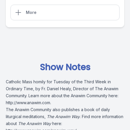
More
Show Notes
Catholic Mass homily for Tuesday of the Third Week in
Ordinary Time, by Fr. Daniel Healy, Director of The Anawim
Community. Learn more about the Anawim Community here:
http://www.anawim.com
.
The Anawim Community also publishes a book of daily
liturgical meditations,
The Anawim Way
. Find more information
about
The Anawim Way
here: