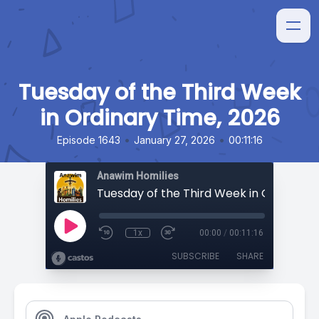
Tuesday of the Third Week
in Ordinary Time, 2026
•
•
Episode 1643
January 27, 2026
00:11:16
Anawim Homilies
1x
00:00
/
00:11:16
SUBSCRIBE
SHARE