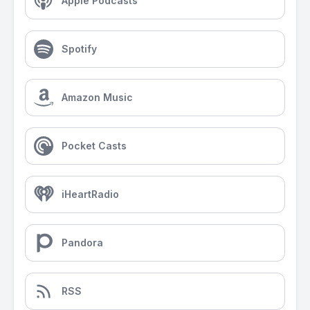
Apple Podcasts
Spotify
Amazon Music
Pocket Casts
iHeartRadio
Pandora
RSS