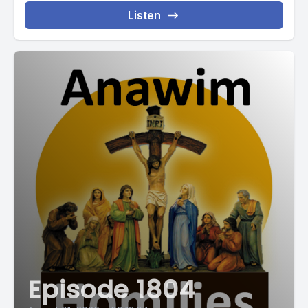
Listen
Episode 1804