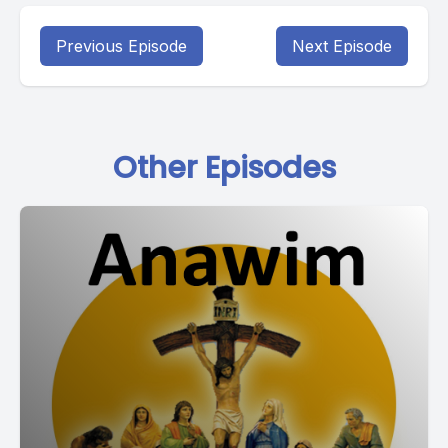
Previous Episode
Next Episode
Other Episodes