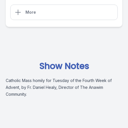
More
Show Notes
Catholic Mass homily for Tuesday of the Fourth Week of
Advent, by Fr. Daniel Healy, Director of The Anawim
Community.