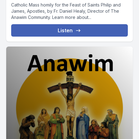
Catholic Mass homily for the Feast of Saints Philip and
James, Apostles, by Fr. Daniel Healy, Director of The
Anawim Community. Learn more about...
Listen