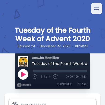
Tuesday of the Fourth
Week of Advent 2020
•
•
Episode 24
December 22, 2020
00:14:23
Anawim Homilies
Tuesday of the Fourth Week of Advent 
1x
00:00
/
00:14:23
SUBSCRIBE
SHARE