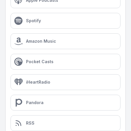
Apple Podcasts
Spotify
Amazon Music
Pocket Casts
iHeartRadio
Pandora
RSS