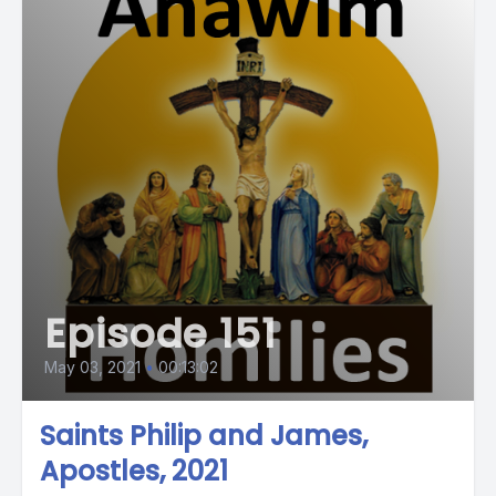
Episode 151
May 03, 2021
•
00:13:02
Saints Philip and James,
Apostles, 2021