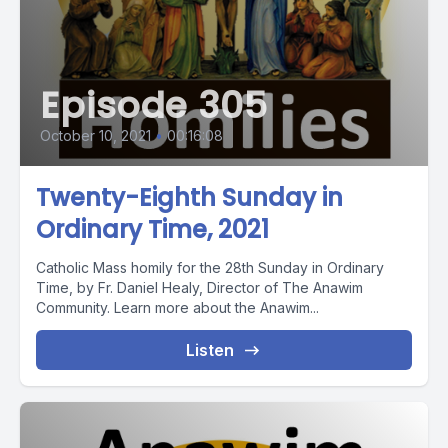
Episode 305
October 10, 2021
•
00:16:08
Twenty-Eighth Sunday in
Ordinary Time, 2021
Catholic Mass homily for the 28th Sunday in Ordinary
Time, by Fr. Daniel Healy, Director of The Anawim
Community. Learn more about the Anawim...
Listen