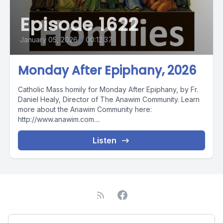
Episode 1622
January 05, 2026
•
00:12:37
Monday After Epiphany, 2026
Catholic Mass homily for Monday After Epiphany, by Fr.
Daniel Healy, Director of The Anawim Community. Learn
more about the Anawim Community here:
http://www.anawim.com....
Listen