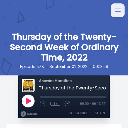
Thursday of the Twenty-
Second Week of Ordinary
Time, 2022
•
•
Episode 578
September 01, 2022
00:13:59
Anawim Homilies
1x
00:00
/
00:13:59
SUBSCRIBE
SHARE