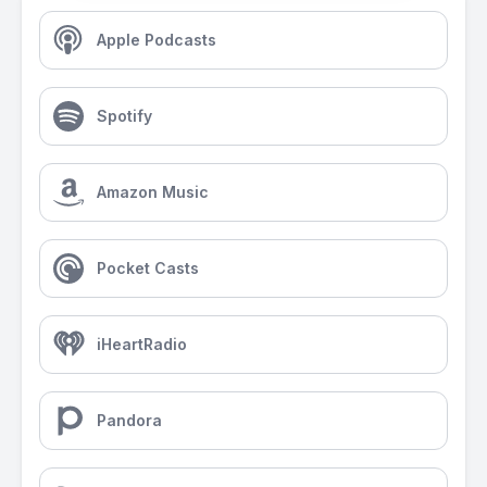
Apple Podcasts
Spotify
Amazon Music
Pocket Casts
iHeartRadio
Pandora