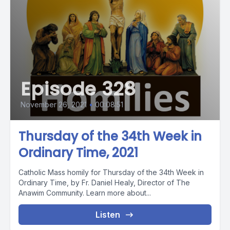
Episode 328
November 26, 2021
•
00:08:51
Thursday of the 34th Week in
Ordinary Time, 2021
Catholic Mass homily for Thursday of the 34th Week in
Ordinary Time, by Fr. Daniel Healy, Director of The
Anawim Community. Learn more about...
Listen