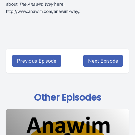
about
The Anawim Way
here:
http://www.anawim.com/anawim-way/
.
Previous Episode
Next Episode
Other Episodes