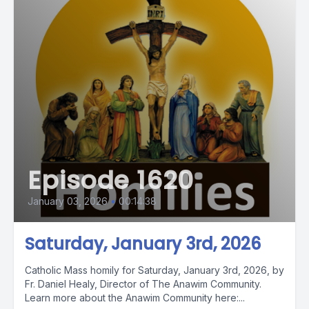
Episode 1620
January 03, 2026
•
00:14:38
Saturday, January 3rd, 2026
Catholic Mass homily for Saturday, January 3rd, 2026, by
Fr. Daniel Healy, Director of The Anawim Community.
Learn more about the Anawim Community here:...