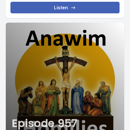
Listen
Episode 957