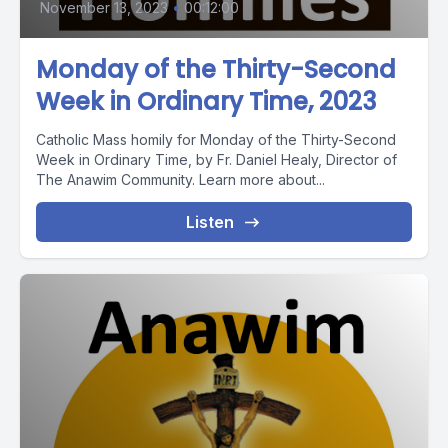
November 13, 2023
•
00:12:00
Monday of the Thirty-Second
Week in Ordinary Time, 2023
Catholic Mass homily for Monday of the Thirty-Second
Week in Ordinary Time, by Fr. Daniel Healy, Director of
The Anawim Community. Learn more about...
Listen