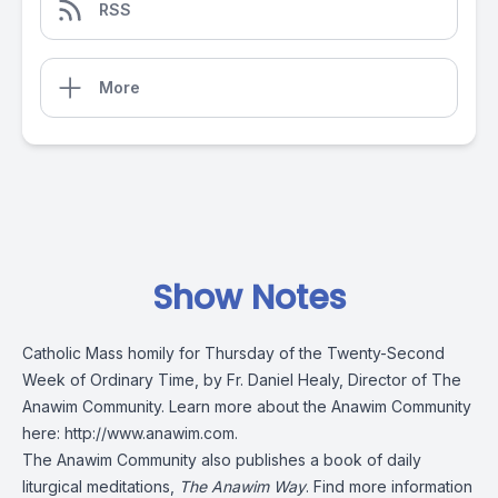
RSS
More
Show Notes
Catholic Mass homily for Thursday of the Twenty-Second
Week of Ordinary Time, by Fr. Daniel Healy, Director of The
Anawim Community. Learn more about the Anawim Community
here:
http://www.anawim.com
.
The Anawim Community also publishes a book of daily
liturgical meditations,
The Anawim Way
. Find more information