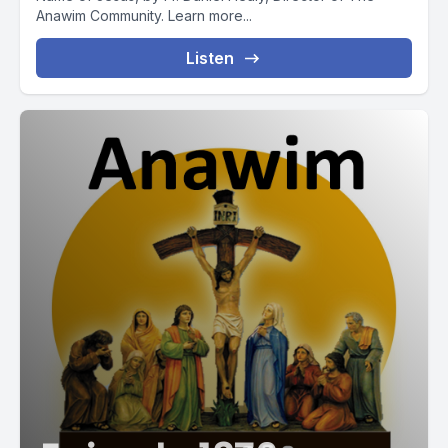
Anawim Community. Learn more...
Listen