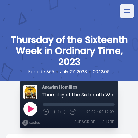
Thursday of the Sixteenth
Week in Ordinary Time,
2023
•
•
Episode 865
July 27, 2023
00:12:09
Anawim Homilies
1x
00:00
/
00:12:09
SUBSCRIBE
SHARE