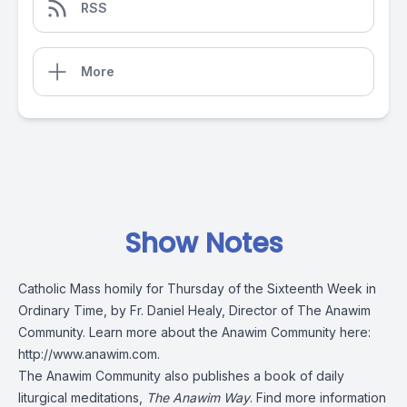
RSS
More
Show Notes
Catholic Mass homily for Thursday of the Sixteenth Week in
Ordinary Time, by Fr. Daniel Healy, Director of The Anawim
Community. Learn more about the Anawim Community here:
http://www.anawim.com
.
The Anawim Community also publishes a book of daily
liturgical meditations,
The Anawim Way
. Find more information