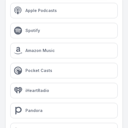
Apple Podcasts
Spotify
Amazon Music
Pocket Casts
iHeartRadio
Pandora