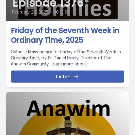
Episode 1376
February 28, 2025
•
00:13:57
Friday of the Seventh Week in
Ordinary Time, 2025
Catholic Mass homily for Friday of the Seventh Week in
Ordinary Time, by Fr. Daniel Healy, Director of The
Anawim Community. Learn more about...
Listen