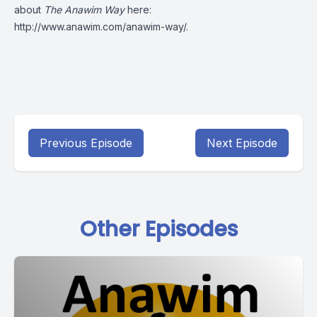
about
The Anawim Way
here:
http://www.anawim.com/anawim-way/
.
Previous Episode
Next Episode
Other Episodes