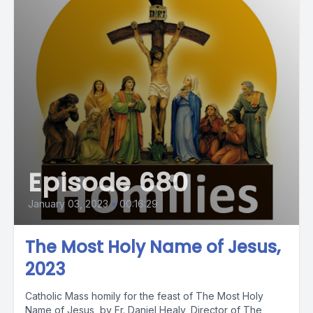
Episode 680
January 03, 2023
•
00:16:29
The Most Holy Name of Jesus,
2023
Catholic Mass homily for the feast of The Most Holy
Name of Jesus, by Fr. Daniel Healy, Director of The