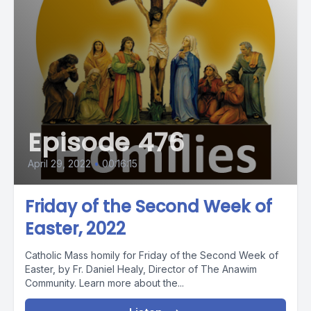
Episode 476
April 29, 2022
•
00:16:15
Friday of the Second Week of
Easter, 2022
Catholic Mass homily for Friday of the Second Week of
Easter, by Fr. Daniel Healy, Director of The Anawim
Community. Learn more about the...