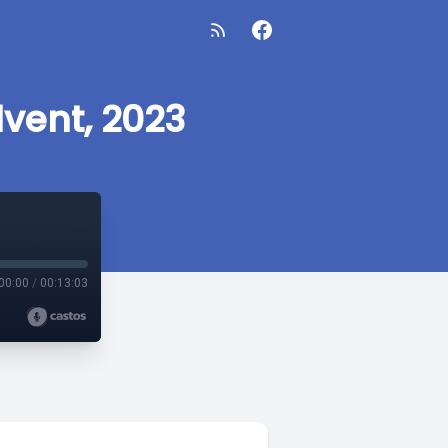
vent, 2023
00:00
/
00:13:03