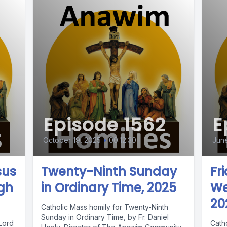
Episode 1562
E
October 19, 2025
•
00:12:30
June
sus
Twenty-Ninth Sunday
Fr
igh
in Ordinary Time, 2025
We
20
Catholic Mass homily for Twenty-Ninth
Sunday in Ordinary Time, by Fr. Daniel
 Lord
Catho