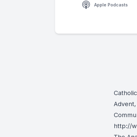
Apple Podcasts
Catholi
Advent,
Communi
http:/