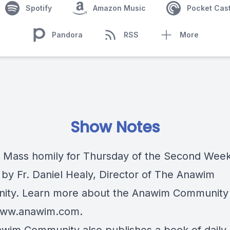
Spotify
Amazon Music
Pocket Cas
Pandora
RSS
More
Show Notes
c Mass homily for Thursday of the Second Week
 by Fr. Daniel Healy, Director of The Anawim
ty. Learn more about the Anawim Community 
/www.anawim.com
.