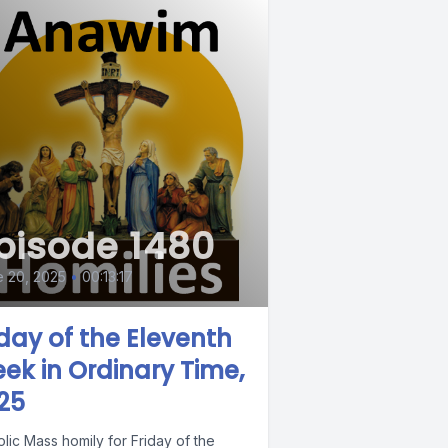
pisode 1480
 20, 2025
•
00:13:17
iday of the Eleventh
ek in Ordinary Time,
25
lic Mass homily for Friday of the