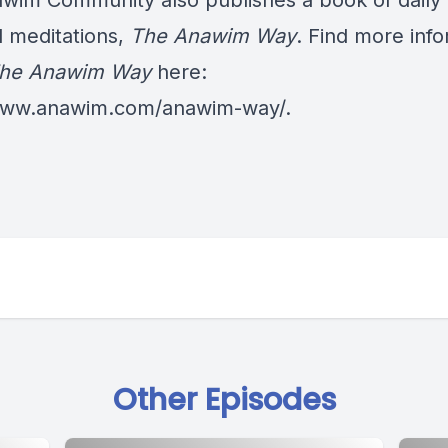
wim Community also publishes a book of daily
al meditations,
The Anawim Way
. Find more inf
he Anawim Way
here:
/www.anawim.com/anawim-way/
.
Other Episodes