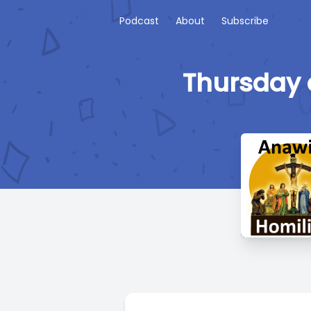
Podcast
About
Subscribe
Thursday 