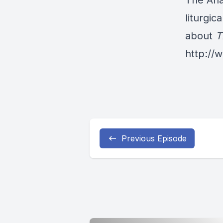
The Ana
liturgic
about
T
http:/
Previous Episode