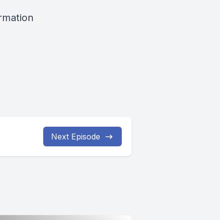
ormation
Next Episode