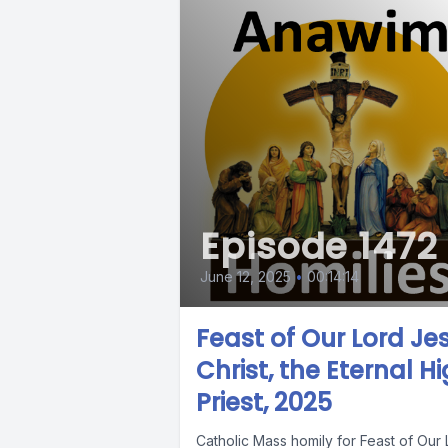
Episode 1472
June 12, 2025
•
00:14:14
Feast of Our Lord Je
Christ, the Eternal H
Priest, 2025
Catholic Mass homily for Feast of Our