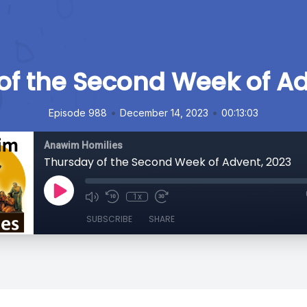
of the Second Week of Ad
•
•
Episode 988
December 14, 2023
00:13:03
Anawim Homilies
Thursday of the Second Week of Advent, 2023
1x
SUBSCRIBE
SHARE