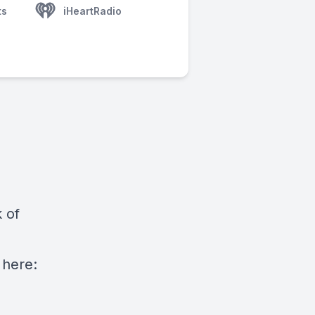
ts
iHeartRadio
 of
here: