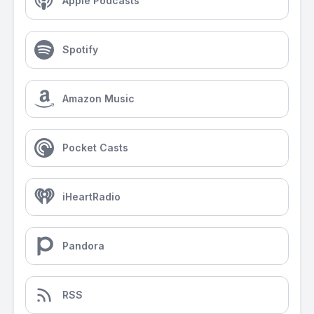
Apple Podcasts
Spotify
Amazon Music
Pocket Casts
iHeartRadio
Pandora
RSS