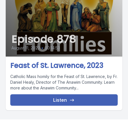
Episode 878
August 11, 2023
•
00:14:53
Feast of St. Lawrence, 2023
Catholic Mass homily for the Feast of St. Lawrence, by Fr.
Daniel Healy, Director of The Anawim Community. Learn
more about the Anawim Community...
Listen