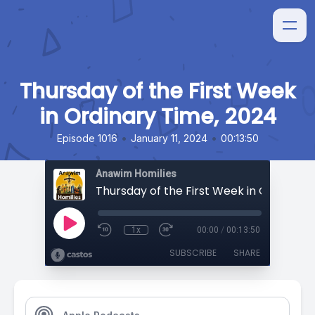
Thursday of the First Week
in Ordinary Time, 2024
•
•
Episode 1016
January 11, 2024
00:13:50
Anawim Homilies
1x
00:00
/
00:13:50
SUBSCRIBE
SHARE