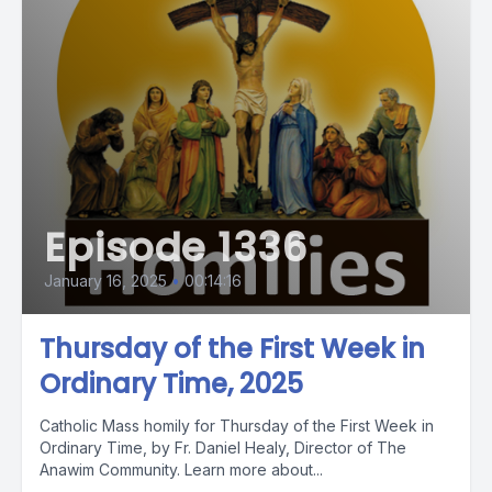
Episode 1336
January 16, 2025
•
00:14:16
Thursday of the First Week in
Ordinary Time, 2025
Catholic Mass homily for Thursday of the First Week in
Ordinary Time, by Fr. Daniel Healy, Director of The
Anawim Community. Learn more about...