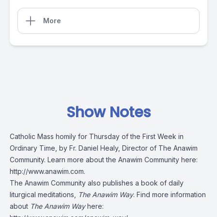
More
Show Notes
Catholic Mass homily for Thursday of the First Week in
Ordinary Time, by Fr. Daniel Healy, Director of The Anawim
Community. Learn more about the Anawim Community here:
http://www.anawim.com
.
The Anawim Community also publishes a book of daily
liturgical meditations,
The Anawim Way
. Find more information
about
The Anawim Way
here: