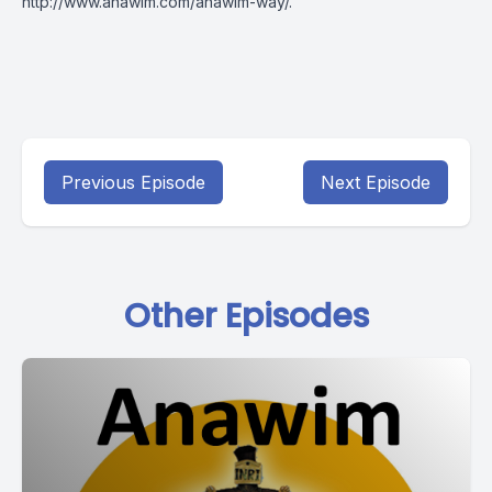
http://www.anawim.com/anawim-way/
.
Previous Episode
Next Episode
Other Episodes