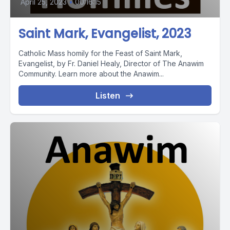
April 25, 2023
•
00:16:15
Saint Mark, Evangelist, 2023
Catholic Mass homily for the Feast of Saint Mark,
Evangelist, by Fr. Daniel Healy, Director of The Anawim
Community. Learn more about the Anawim...
Listen