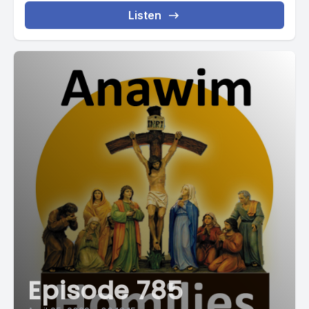
Listen
Episode 785