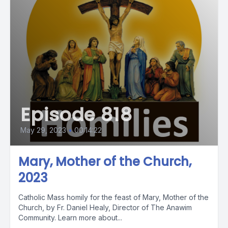
Episode 818
May 29, 2023
•
00:14:22
Mary, Mother of the Church,
2023
Catholic Mass homily for the feast of Mary, Mother of the
Church, by Fr. Daniel Healy, Director of The Anawim
Community. Learn more about...