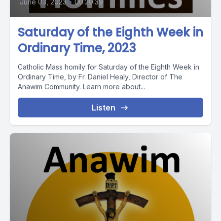
June 03, 2023
•
00:20:39
Saturday of the Eighth Week in
Ordinary Time, 2023
Catholic Mass homily for Saturday of the Eighth Week in
Ordinary Time, by Fr. Daniel Healy, Director of The
Anawim Community. Learn more about...
Listen