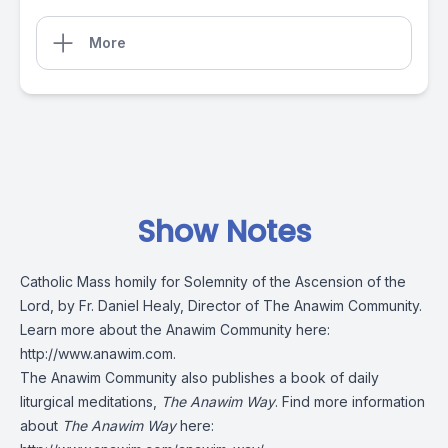
More
Show Notes
Catholic Mass homily for Solemnity of the Ascension of the
Lord, by Fr. Daniel Healy, Director of The Anawim Community.
Learn more about the Anawim Community here:
http://www.anawim.com
.
The Anawim Community also publishes a book of daily
liturgical meditations,
The Anawim Way
. Find more information
about
The Anawim Way
here: