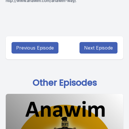
http://www.anawim.com/anawim-way/
.
Previous Episode
Next Episode
Other Episodes