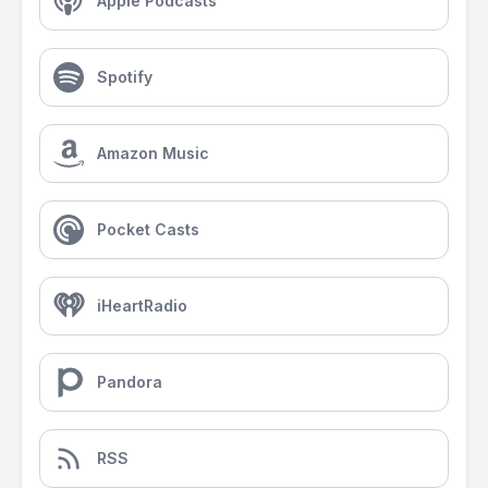
Apple Podcasts
Spotify
Amazon Music
Pocket Casts
iHeartRadio
Pandora
RSS