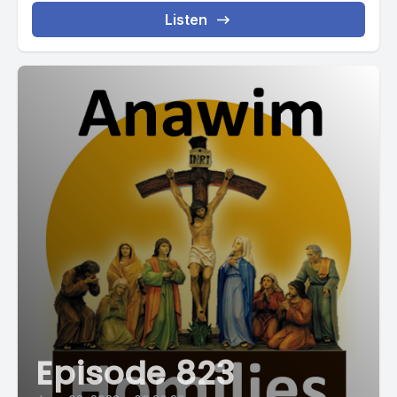
Listen
Episode 823