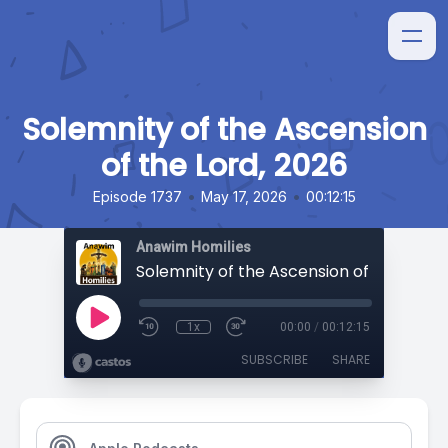
Solemnity of the Ascension
of the Lord, 2026
•
•
Episode 1737
May 17, 2026
00:12:15
Anawim Homilies
Solemnity of the Ascension of the Lord,
1x
00:00
/
00:12:15
SUBSCRIBE
SHARE