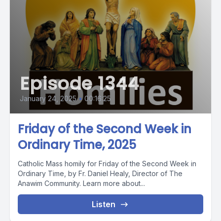
Episode 1344
January 24, 2025
•
00:16:25
Friday of the Second Week in
Ordinary Time, 2025
Catholic Mass homily for Friday of the Second Week in
Ordinary Time, by Fr. Daniel Healy, Director of The
Anawim Community. Learn more about...
Listen