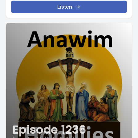
Listen
Episode 1236