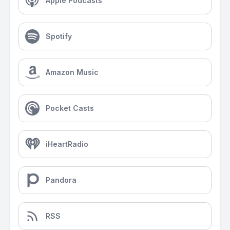
Apple Podcasts
Spotify
Amazon Music
Pocket Casts
iHeartRadio
Pandora
RSS