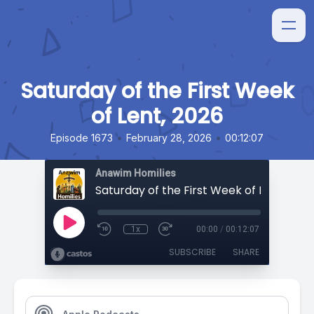
Saturday of the First Week
of Lent, 2026
•
•
Episode 1673
February 28, 2026
00:12:07
Anawim Homilies
Saturday of the First Week of Lent, 2026
1x
00:00
/
00:12:07
SUBSCRIBE
SHARE