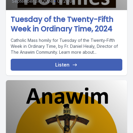
September 24, 2024
•
00:20:04
Tuesday of the Twenty-Fifth
Week in Ordinary Time, 2024
Catholic Mass homily for Tuesday of the Twenty-Fifth
Week in Ordinary Time, by Fr. Daniel Healy, Director of
The Anawim Community. Learn more about...
Listen