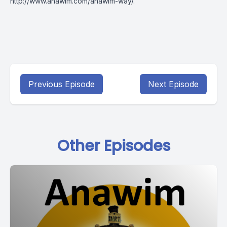
http://www.anawim.com/anawim-way/
.
Previous Episode
Next Episode
Other Episodes