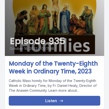
Episode 935
October 16, 2023
•
00:11:46
Monday of the Twenty-Eighth
Week in Ordinary Time, 2023
Catholic Mass homily for Monday of the Twenty-Eighth
Week in Ordinary Time, by Fr. Daniel Healy, Director of
The Anawim Community. Learn more about...
Listen