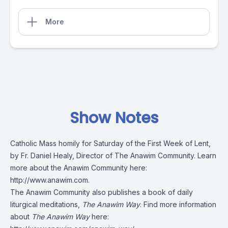
More
Show Notes
Catholic Mass homily for Saturday of the First Week of Lent,
by Fr. Daniel Healy, Director of The Anawim Community. Learn
more about the Anawim Community here:
http://www.anawim.com
.
The Anawim Community also publishes a book of daily
liturgical meditations,
The Anawim Way
. Find more information
about
The Anawim Way
here: