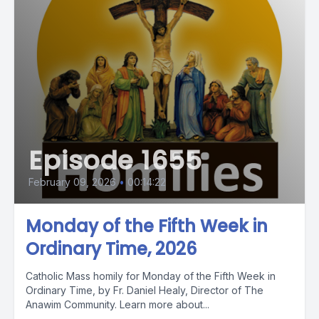
Episode 1655
February 09, 2026
•
00:14:22
Monday of the Fifth Week in
Ordinary Time, 2026
Catholic Mass homily for Monday of the Fifth Week in
Ordinary Time, by Fr. Daniel Healy, Director of The
Anawim Community. Learn more about...