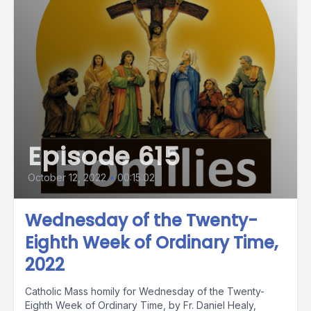
Episode 615
October 12, 2022
•
00:15:02
Wednesday of the Twenty-
Eighth Week of Ordinary Time,
2022
Catholic Mass homily for Wednesday of the Twenty-
Eighth Week of Ordinary Time, by Fr. Daniel Healy,