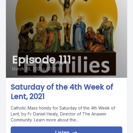
Episode 111
March 20, 2021
•
00:12:35
Saturday of the 4th Week of
Lent, 2021
Catholic Mass homily for Saturday of the 4th Week of
Lent, by Fr. Daniel Healy, Director of The Anawim
Community. Learn more about the...
Listen