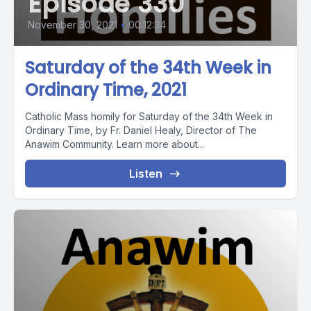
Episode 330
November 30, 2021
•
00:12:34
Saturday of the 34th Week in
Ordinary Time, 2021
Catholic Mass homily for Saturday of the 34th Week in
Ordinary Time, by Fr. Daniel Healy, Director of The
Anawim Community. Learn more about...
Listen