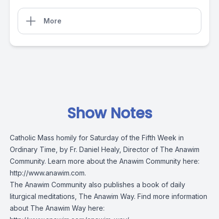
More
Show Notes
Catholic Mass homily for Saturday of the Fifth Week in
Ordinary Time, by Fr. Daniel Healy, Director of The Anawim
Community. Learn more about the Anawim Community here:
http://www.anawim.com
.
The Anawim Community also publishes a book of daily
liturgical meditations, The Anawim Way. Find more information
about The Anawim Way here: