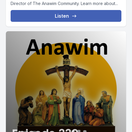
Director of The Anawim Community. Learn more about...
Listen