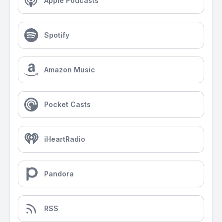
Apple Podcasts
Spotify
Amazon Music
Pocket Casts
iHeartRadio
Pandora
RSS