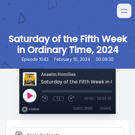
Saturday of the Fifth Week
in Ordinary Time, 2024
•
•
Episode 1043
February 10, 2024
00:09:30
Anawim Homilies
1x
00:00
/
00:09:30
SUBSCRIBE
SHARE