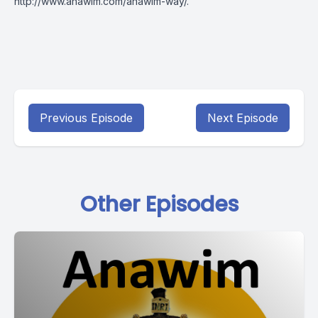
http://www.anawim.com/anawim-way/
.
Previous Episode
Next Episode
Other Episodes