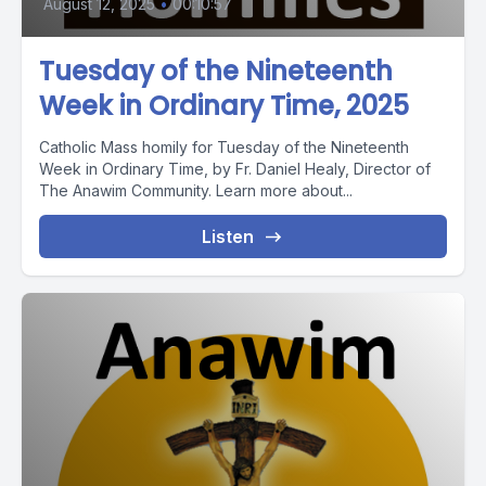
August 12, 2025
•
00:10:57
Tuesday of the Nineteenth
Week in Ordinary Time, 2025
Catholic Mass homily for Tuesday of the Nineteenth
Week in Ordinary Time, by Fr. Daniel Healy, Director of
The Anawim Community. Learn more about...
Listen