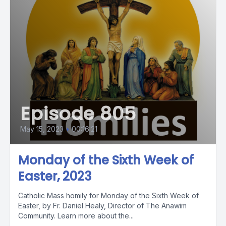
Episode 805
May 15, 2023
•
00:16:21
Monday of the Sixth Week of
Easter, 2023
Catholic Mass homily for Monday of the Sixth Week of
Easter, by Fr. Daniel Healy, Director of The Anawim
Community. Learn more about the...