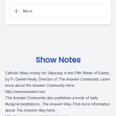
More
Show Notes
Catholic Mass homily for Saturday in the Fifth Week of Easter,
by Fr. Daniel Healy, Director of The Anawim Community. Learn
more about the Anawim Community here:
http://www.anawim.com
.
The Anawim Community also publishes a book of daily
liturgical meditations,
The Anawim Way
. Find more information
about
The Anawim Way
here: