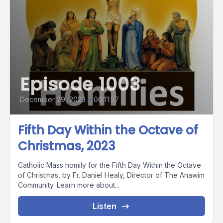
Episode 1003
December 29, 2023
•
00:11:57
Fifth Day Within the Octave of
Christmas, 2023
Catholic Mass homily for the Fifth Day Within the Octave
of Christmas, by Fr. Daniel Healy, Director of The Anawim
Community. Learn more about...
Listen