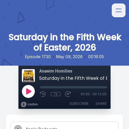
Saturday in the Fifth Week
of Easter, 2026
•
•
Episode 1730
May 09, 2026
00:16:05
Anawim Homilies
Saturday in the Fifth Week of Easter, 20
1x
00:00
/
00:16:05
SUBSCRIBE
SHARE