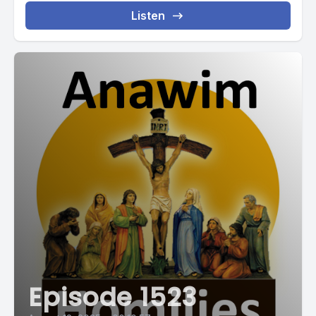
Listen
Episode 1523