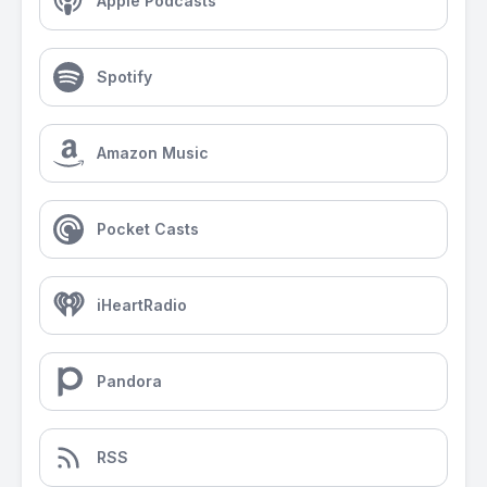
Apple Podcasts
Spotify
Amazon Music
Pocket Casts
iHeartRadio
Pandora
RSS