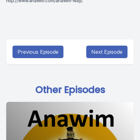
http://www.anawim.com/anawim-way/
.
Previous Episode
Next Episode
Other Episodes