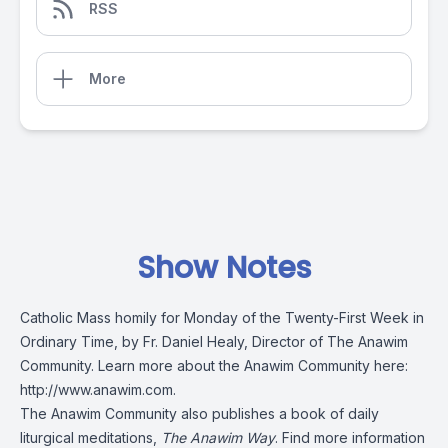
RSS
More
Show Notes
Catholic Mass homily for Monday of the Twenty-First Week in
Ordinary Time, by Fr. Daniel Healy, Director of The Anawim
Community. Learn more about the Anawim Community here:
http://www.anawim.com
.
The Anawim Community also publishes a book of daily
liturgical meditations,
The Anawim Way
. Find more information