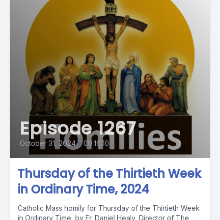
Episode 1267
October 31, 2024
•
00:16:10
Thursday of the Thirtieth Week
in Ordinary Time, 2024
Catholic Mass homily for Thursday of the Thirtieth Week
in Ordinary Time, by Fr. Daniel Healy, Director of The