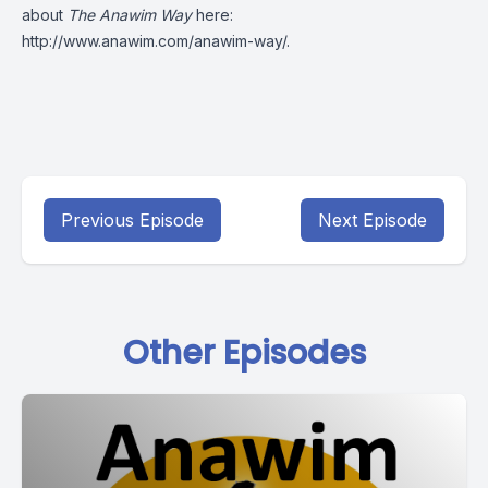
about
The Anawim Way
here:
http://www.anawim.com/anawim-way/
.
Previous Episode
Next Episode
Other Episodes