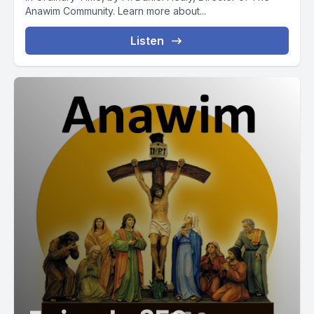
Anawim Community. Learn more about...
Listen