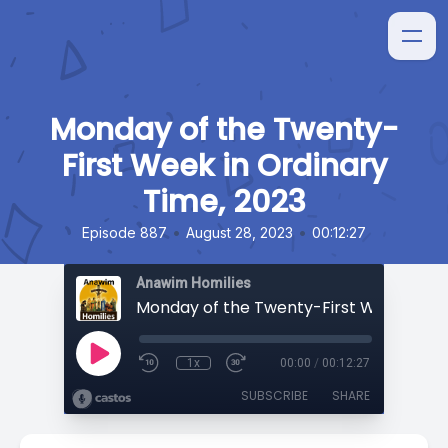
Monday of the Twenty-
First Week in Ordinary
Time, 2023
•
•
Episode 887
August 28, 2023
00:12:27
Anawim Homilies
1x
00:00
/
00:12:27
SUBSCRIBE
SHARE