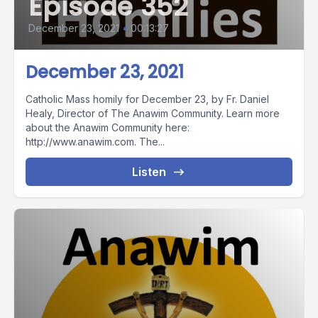
Episode 352
December 23, 2021
•
00:13:27
December 23, 2021
Catholic Mass homily for December 23, by Fr. Daniel
Healy, Director of The Anawim Community. Learn more
about the Anawim Community here:
http://www.anawim.com. The...
Listen