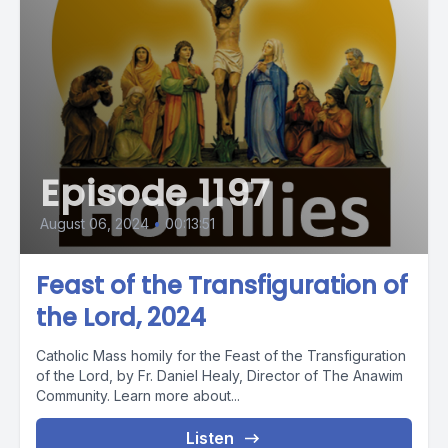
Episode 1197
August 06, 2024
•
00:13:51
Feast of the Transfiguration of
the Lord, 2024
Catholic Mass homily for the Feast of the Transfiguration
of the Lord, by Fr. Daniel Healy, Director of The Anawim
Community. Learn more about...
Listen