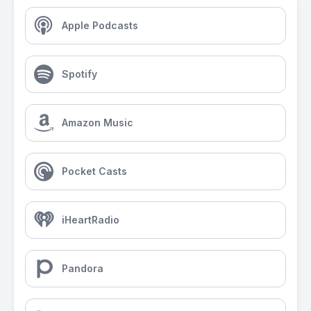
Apple Podcasts
Spotify
Amazon Music
Pocket Casts
iHeartRadio
Pandora