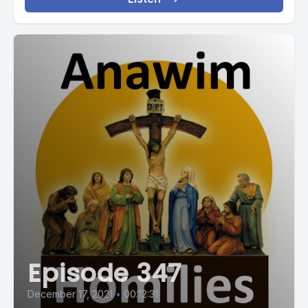
Episode 347
December 17, 2021
•
00:12:31