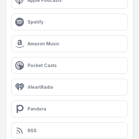
Apple Podcasts
Spotify
Amazon Music
Pocket Casts
iHeartRadio
Pandora
RSS