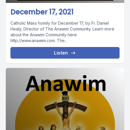
December 17, 2021
Catholic Mass homily for December 17, by Fr. Daniel
Healy, Director of The Anawim Community. Learn more
about the Anawim Community here:
http://www.anawim.com. The...
Listen