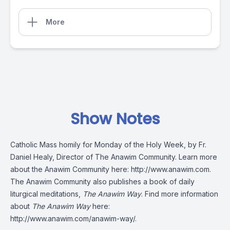
More
Show Notes
Catholic Mass homily for Monday of the Holy Week, by Fr.
Daniel Healy, Director of The Anawim Community. Learn more
about the Anawim Community here:
http://www.anawim.com
.
The Anawim Community also publishes a book of daily
liturgical meditations,
The Anawim Way
. Find more information
about
The Anawim Way
here:
http://www.anawim.com/anawim-way/
.