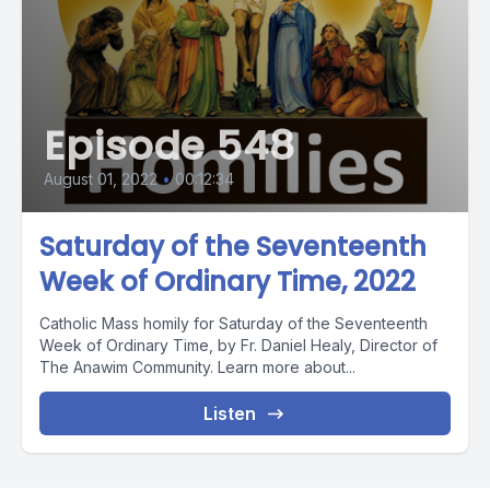
Episode 548
August 01, 2022
•
00:12:34
Saturday of the Seventeenth
Week of Ordinary Time, 2022
Catholic Mass homily for Saturday of the Seventeenth
Week of Ordinary Time, by Fr. Daniel Healy, Director of
The Anawim Community. Learn more about...
Listen