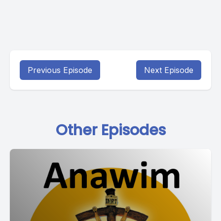
Previous Episode
Next Episode
Other Episodes