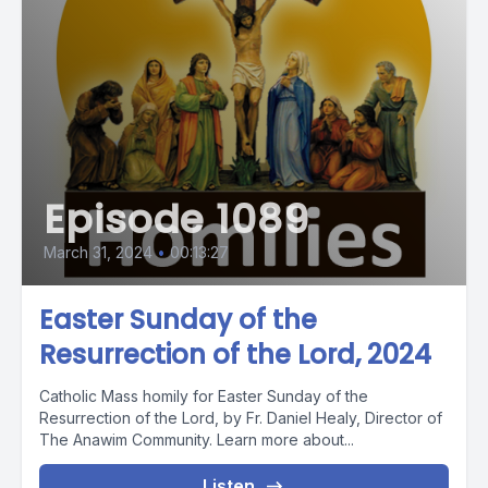
Episode 1089
March 31, 2024
•
00:13:27
Easter Sunday of the
Resurrection of the Lord, 2024
Catholic Mass homily for Easter Sunday of the
Resurrection of the Lord, by Fr. Daniel Healy, Director of
The Anawim Community. Learn more about...
Listen