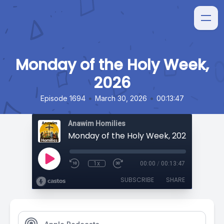
Monday of the Holy Week,
2026
•
•
Episode 1694
March 30, 2026
00:13:47
Anawim Homilies
Monday of the Holy Week, 2026
1x
00:00
/
00:13:47
SUBSCRIBE
SHARE