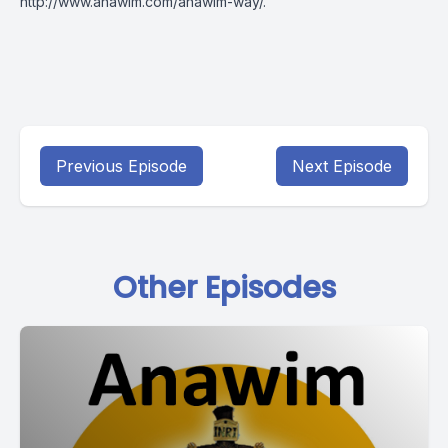
http://www.anawim.com/anawim-way/
.
Previous Episode
Next Episode
Other Episodes