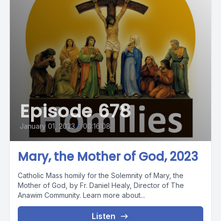
Episode 678
January 01, 2023
•
00:16:08
Mary, the Mother of God, 2023
Catholic Mass homily for the Solemnity of Mary, the
Mother of God, by Fr. Daniel Healy, Director of The
Anawim Community. Learn more about...
Listen