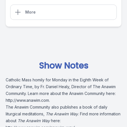
More
Show Notes
Catholic Mass homily for Monday in the Eighth Week of
Ordinary Time, by Fr. Daniel Healy, Director of The Anawim
Community. Learn more about the Anawim Community here:
http://www.anawim.com
.
The Anawim Community also publishes a book of daily
liturgical meditations,
The Anawim Way
. Find more information
about
The Anawim Way
here: