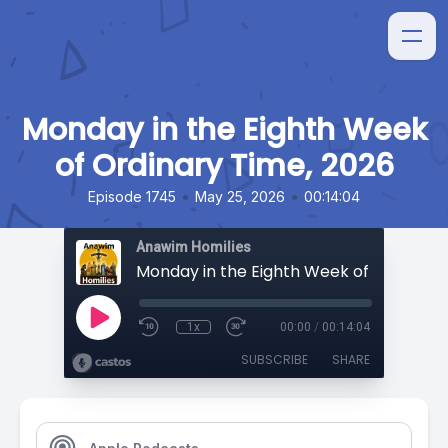
Monday in the Eighth Week
of Ordinary Time, 2026
•
•
Episode 1745
May 25, 2026
00:14:04
Anawim Homilies
1x
00:00
/
00:14:04
SUBSCRIBE
SHARE