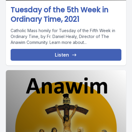
Tuesday of the 5th Week in
Ordinary Time, 2021
Catholic Mass homily for Tuesday of the Fifth Week in
Ordinary Time, by Fr. Daniel Healy, Director of The
Anawim Community. Learn more about...
Listen