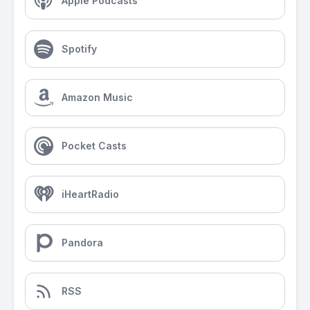
Apple Podcasts
Spotify
Amazon Music
Pocket Casts
iHeartRadio
Pandora
RSS