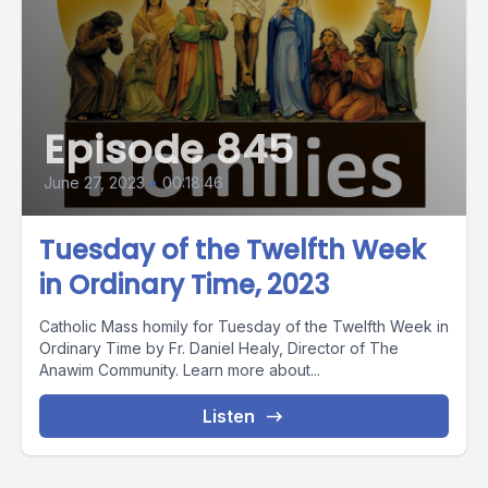
Episode 845
June 27, 2023
•
00:18:46
Tuesday of the Twelfth Week
in Ordinary Time, 2023
Catholic Mass homily for Tuesday of the Twelfth Week in
Ordinary Time by Fr. Daniel Healy, Director of The
Anawim Community. Learn more about...
Listen