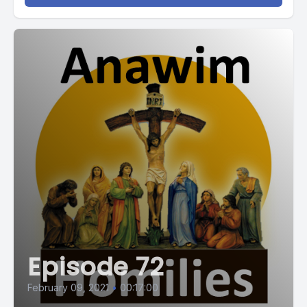
Episode 72
February 09, 2021
•
00:17:00