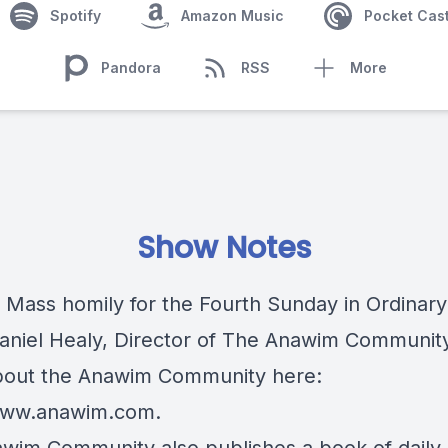
Spotify
Amazon Music
Pocket Cas
Pandora
RSS
More
Show Notes
c Mass homily for the Fourth Sunday in Ordinary
Daniel Healy, Director of The Anawim Communit
out the Anawim Community here:
/www.anawim.com
.