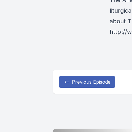
The Ana
liturgi
about T
http:/
Previous Episode