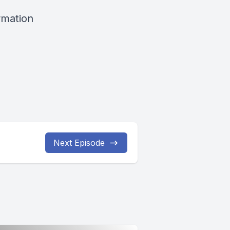
rmation
Next Episode