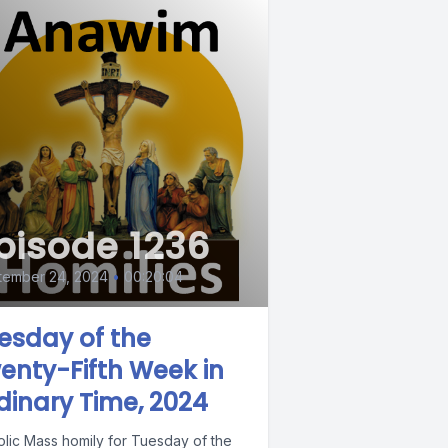
pisode 1236
tember 24, 2024
•
00:20:04
esday of the
enty-Fifth Week in
dinary Time, 2024
olic Mass homily for Tuesday of the