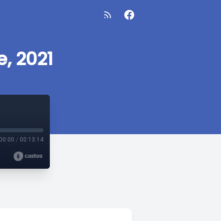
, 2021
00:00
/
00:13:14