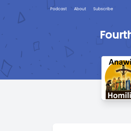
Podcast
About
Subscribe
Fourt