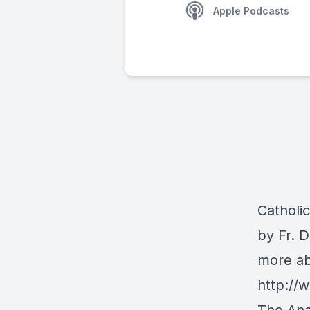
Apple Podcasts
Catholi
by Fr. 
more ab
http:/