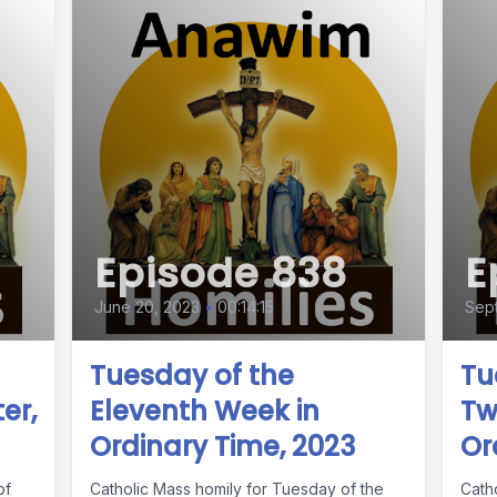
Episode 838
E
June 20, 2023
•
00:14:15
Sep
Tuesday of the
Tu
er,
Eleventh Week in
Tw
Ordinary Time, 2023
Or
of
Catholic Mass homily for Tuesday of the
Cath