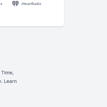
ts
iHeartRadio
 Time,
y. Learn