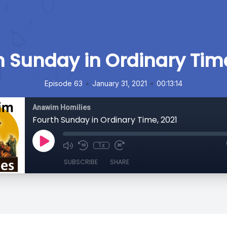
h Sunday in Ordinary Time
•
•
Episode 63
January 31, 2021
00:13:14
Anawim Homilies
Fourth Sunday in Ordinary Time, 2021
1x
SUBSCRIBE
SHARE