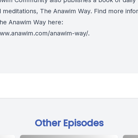
wim Community also publishes a book of daily
cal meditations, The Anawim Way. Find more info
he Anawim Way here:
/www.anawim.com/anawim-way/
.
Other Episodes