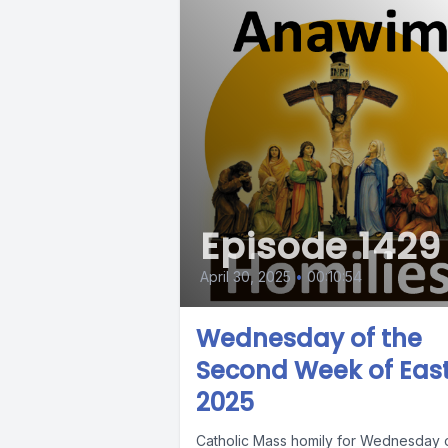
Episode 1429
April 30, 2025
•
00:10:54
Wednesday of the
Second Week of East
2025
Catholic Mass homily for Wednesday 