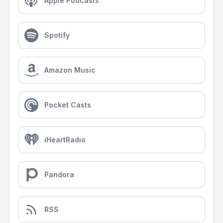
Apple Podcasts
Spotify
Amazon Music
Pocket Casts
iHeartRadio
Pandora
RSS