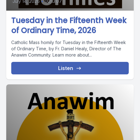
July 14, 2026
•
00:13:07
Tuesday in the Fifteenth Week
of Ordinary Time, 2026
Catholic Mass homily for Tuesday in the Fifteenth Week
of Ordinary Time, by Fr. Daniel Healy, Director of The
Anawim Community. Learn more about...
Listen