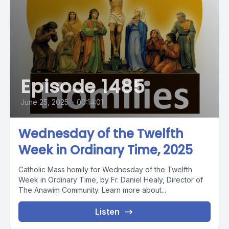
Episode 1485
June 25, 2025
•
00:14:01
Wednesday of the Twelfth
Week in Ordinary Time, 2025
Catholic Mass homily for Wednesday of the Twelfth
Week in Ordinary Time, by Fr. Daniel Healy, Director of
The Anawim Community. Learn more about...
Listen