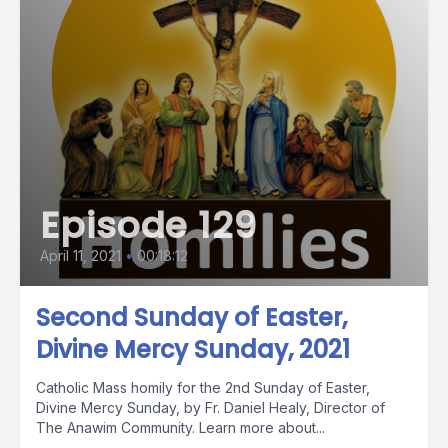
Episode 129
April 11, 2021
•
00:18:12
Second Sunday of Easter,
Divine Mercy Sunday, 2021
Catholic Mass homily for the 2nd Sunday of Easter,
Divine Mercy Sunday, by Fr. Daniel Healy, Director of
The Anawim Community. Learn more about...