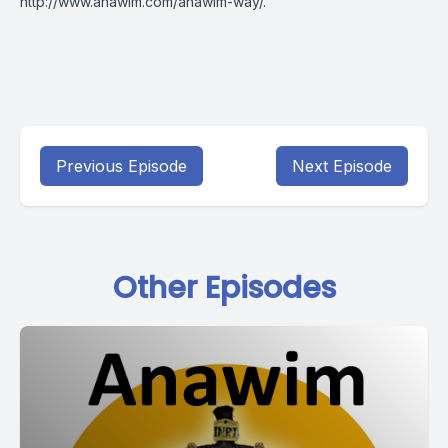
http://www.anawim.com/anawim-way/
.
Previous Episode
Next Episode
Other Episodes