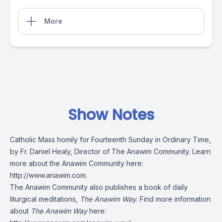
More
Show Notes
Catholic Mass homily for Fourteenth Sunday in Ordinary Time,
by Fr. Daniel Healy, Director of The Anawim Community. Learn
more about the Anawim Community here:
http://www.anawim.com
.
The Anawim Community also publishes a book of daily
liturgical meditations,
The Anawim Way
. Find more information
about
The Anawim Way
here: