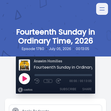
Fourteenth Sunday in
Ordinary Time, 2026
•
•
Episode 1780
July 05, 2026
00:13:05
Anawim Homilies
Fourteenth Sunday in Ordinary Time, 20
1x
00:00
/
00:13:05
SUBSCRIBE
SHARE