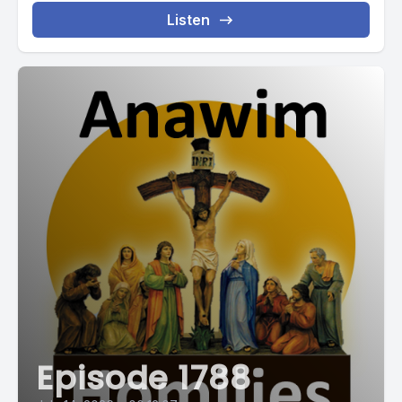
Listen
Episode 1788