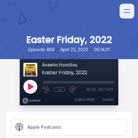
Easter Friday, 2022
•
•
Episode 469
April 22, 2022
00:14:21
Anawim Homilies
Easter Friday, 2022
1x
00:00
/
00:14:21
SUBSCRIBE
SHARE
Apple Podcasts