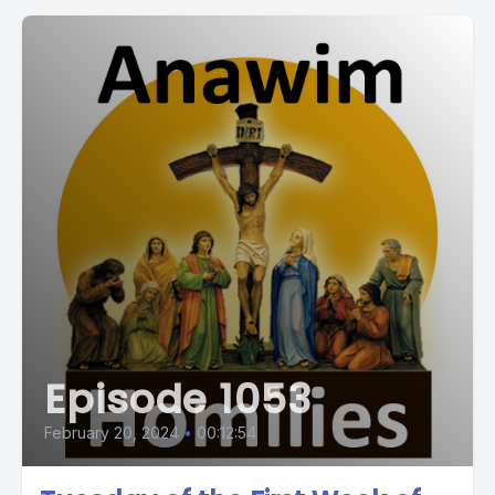
Episode 1053
February 20, 2024
•
00:12:54