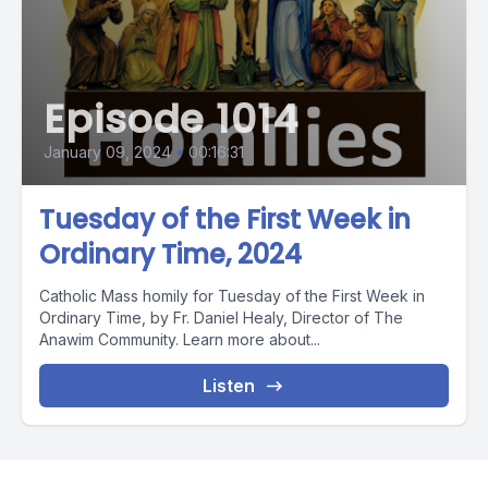
Episode 1014
January 09, 2024
•
00:16:31
Tuesday of the First Week in
Ordinary Time, 2024
Catholic Mass homily for Tuesday of the First Week in
Ordinary Time, by Fr. Daniel Healy, Director of The
Anawim Community. Learn more about...
Listen