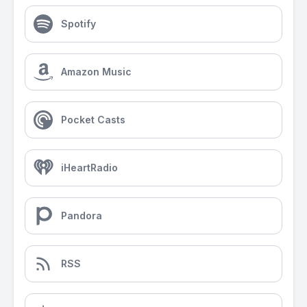
Spotify
Amazon Music
Pocket Casts
iHeartRadio
Pandora
RSS