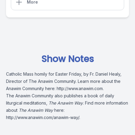
More
Show Notes
Catholic Mass homily for Easter Friday, by Fr. Daniel Healy,
Director of The Anawim Community. Learn more about the
Anawim Community here:
http://www.anawim.com
.
The Anawim Community also publishes a book of daily
liturgical meditations,
The Anawim Way
. Find more information
about
The Anawim Way
here:
http://www.anawim.com/anawim-way/
.