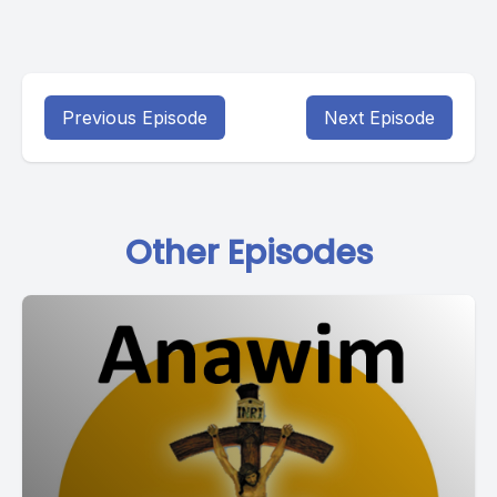
Previous Episode
Next Episode
Other Episodes