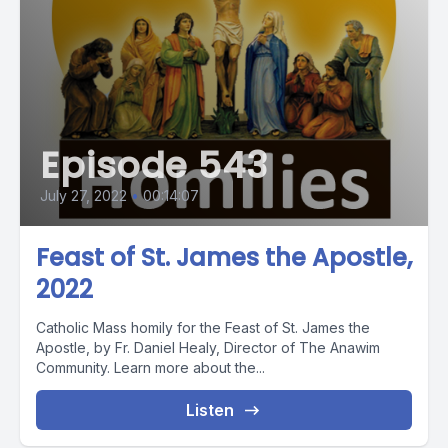
Episode 543
July 27, 2022
•
00:14:07
Feast of St. James the Apostle,
2022
Catholic Mass homily for the Feast of St. James the
Apostle, by Fr. Daniel Healy, Director of The Anawim
Community. Learn more about the...
Listen