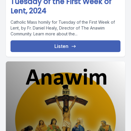
Tuesday of the First Week of
Lent, 2024
Catholic Mass homily for Tuesday of the First Week of
Lent, by Fr. Daniel Healy, Director of The Anawim
Community. Learn more about the...
Listen