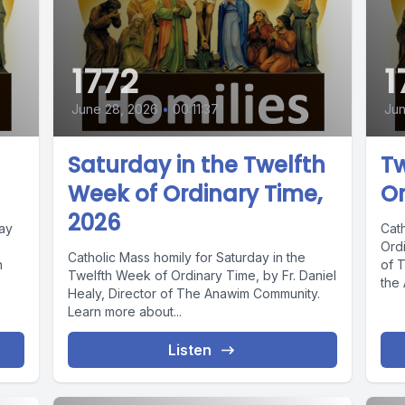
1772
1
June 28, 2026
•
00:11:37
Jun
Saturday in the Twelfth
Tw
Week of Ordinary Time,
Or
2026
day
Cat
Ordi
Catholic Mass homily for Saturday in the
n
of 
Twelfth Week of Ordinary Time, by Fr. Daniel
the
Healy, Director of The Anawim Community.
Learn more about...
Listen