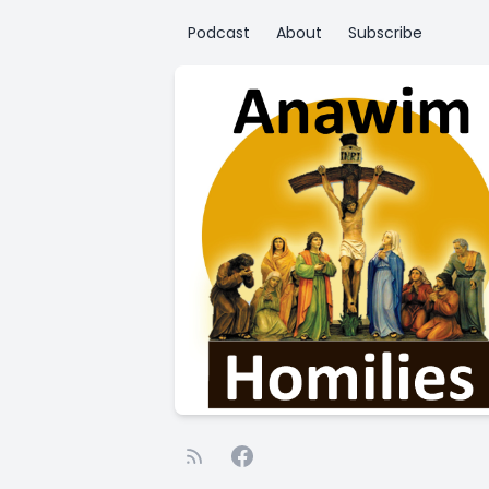
Podcast
About
Subscribe