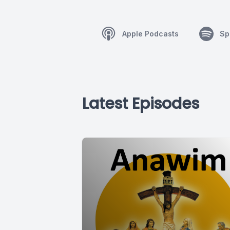
Apple Podcasts
Sp
Latest Episodes