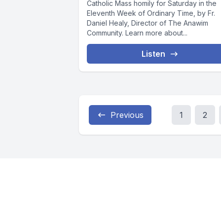
Catholic Mass homily for Saturday in the
Eleventh Week of Ordinary Time, by Fr.
Daniel Healy, Director of The Anawim
Community. Learn more about...
Listen
Previous
1
2