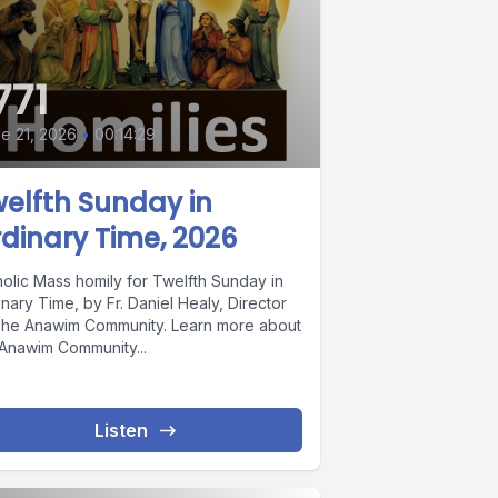
771
e 21, 2026
•
00:14:29
elfth Sunday in
dinary Time, 2026
holic Mass homily for Twelfth Sunday in
nary Time, by Fr. Daniel Healy, Director
The Anawim Community. Learn more about
 Anawim Community...
Listen