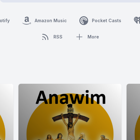
otify
Amazon Music
Pocket Casts
RSS
More