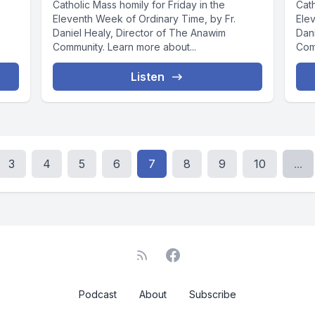
Catholic Mass homily for Friday in the
Cat
Eleventh Week of Ordinary Time, by Fr.
Ele
Daniel Healy, Director of The Anawim
Dan
Community. Learn more about...
Com
Listen
3
4
5
6
7
8
9
10
...
Podcast
About
Subscribe