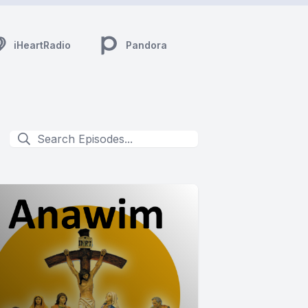
iHeartRadio
Pandora