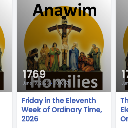
1769
1
June 19, 2026
•
00:10:57
Jun
Friday in the Eleventh
Th
Week of Ordinary Time,
El
2026
Or