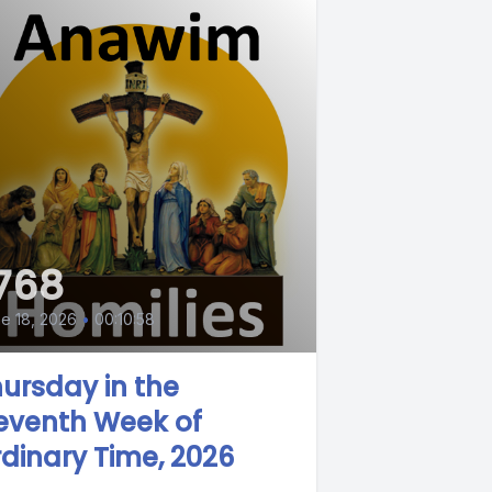
768
e 18, 2026
•
00:10:58
ursday in the
eventh Week of
dinary Time, 2026