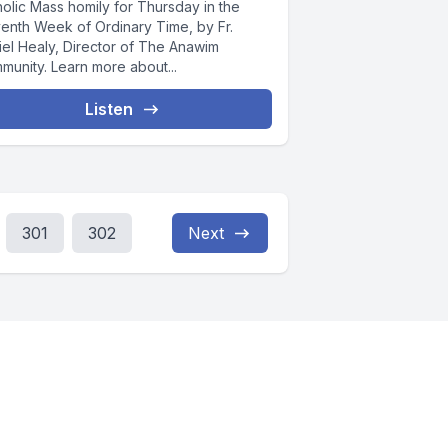
holic Mass homily for Thursday in the
venth Week of Ordinary Time, by Fr.
iel Healy, Director of The Anawim
munity. Learn more about...
Listen
301
302
Next