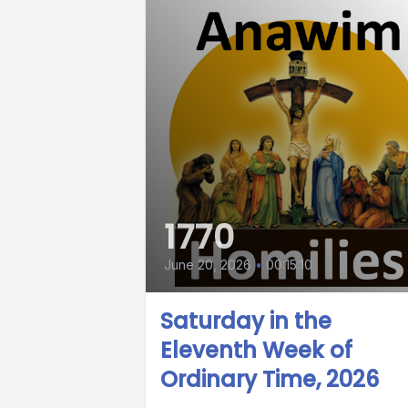
1770
June 20, 2026
•
00:15:10
Saturday in the
Eleventh Week of
Ordinary Time, 2026