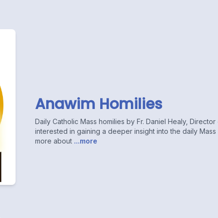
Anawim Homilies
Daily Catholic Mass homilies by Fr. Daniel Healy, Directo
interested in gaining a deeper insight into the daily Mas
more about
...more