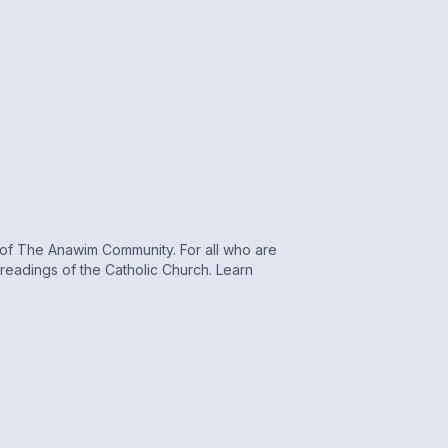
r of The Anawim Community. For all who are
s readings of the Catholic Church. Learn