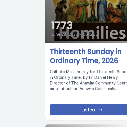
1773
June 28, 2026
•
00:12:35
Thirteenth Sunday in
Ordinary Time, 2026
Catholic Mass homily for Thirteenth Sun
in Ordinary Time, by Fr. Daniel Healy,
Director of The Anawim Community. Lear
more about the Anawim Community...
Listen