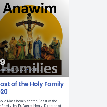
9
cember 27, 2020
•
00:11:57
ast of the Holy Family
020
olic Mass homily for the Feast of the
 Family, by Fr. Daniel Healy, Director of