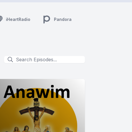
iHeartRadio
Pandora