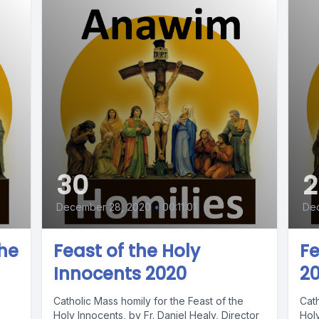
30
2
December 28, 2020
•
00:11:01
De
the
Feast of the Holy
Fe
Innocents 2020
2
Catholic Mass homily for the Feast of the
Cath
Holy Innocents, by Fr. Daniel Healy, Director
Holy