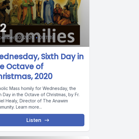
2
cember 30, 2020
•
00:11:19
dnesday, Sixth Day in
e Octave of
ristmas, 2020
holic Mass homily for Wednesday, the
h Day in the Octave of Christmas, by Fr.
iel Healy, Director of The Anawim
munity. Learn more...
Listen