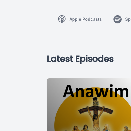
Apple Podcasts
Sp
Latest Episodes