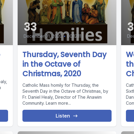
33
3
December 31, 2020
•
00:12:11
De
e
Thursday, Seventh Day
We
in the Octave of
th
Christmas, 2020
Ch
aly,
Catholic Mass homily for Thursday, the
Cat
n
Seventh Day in the Octave of Christmas, by
Sixt
Fr. Daniel Healy, Director of The Anawim
Dan
Community. Learn more...
Com
Listen