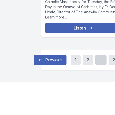
Catholic Mass homily for Tuesday, the Fif
Day in the Octave of Christmas, by Fr. Da
Healy, Director of The Anawim Communit
Learn more...
Listen
Previous
1
2
...