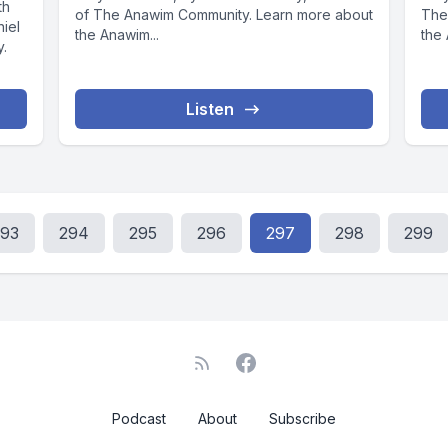
th
of The Anawim Community. Learn more about
The
niel
the Anawim...
the 
y.
Listen
293
294
295
296
297
298
299
Podcast
About
Subscribe