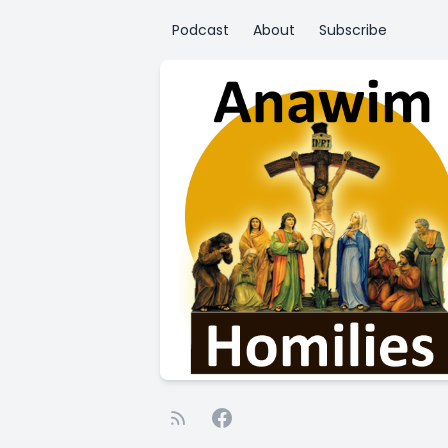
Podcast
About
Subscribe