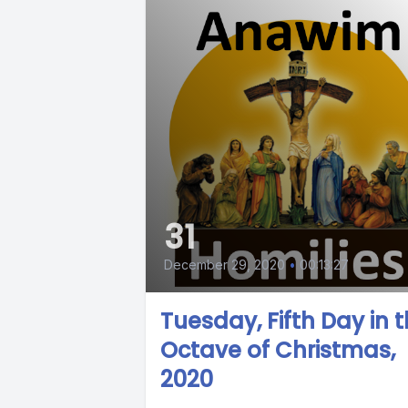
31
December 29, 2020
•
00:13:27
Tuesday, Fifth Day in 
Octave of Christmas,
2020