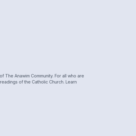
r of The Anawim Community. For all who are
s readings of the Catholic Church. Learn