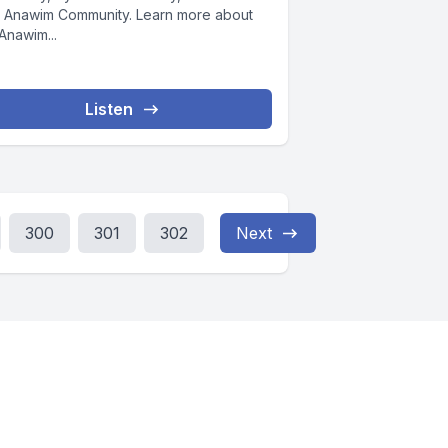
 Anawim Community. Learn more about
Anawim...
Listen
300
301
302
Next