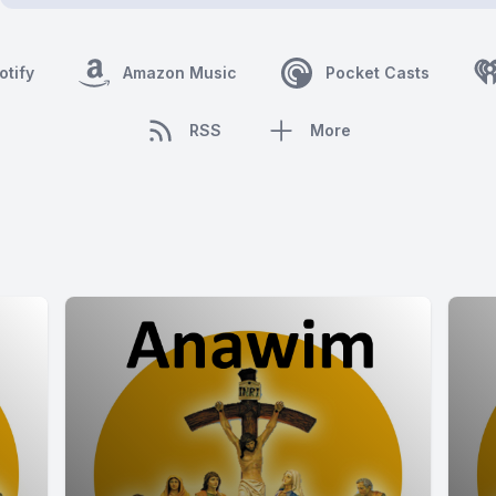
otify
Amazon Music
Pocket Casts
RSS
More