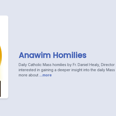
Anawim Homilies
Daily Catholic Mass homilies by Fr. Daniel Healy, Directo
interested in gaining a deeper insight into the daily Mas
more about
...more