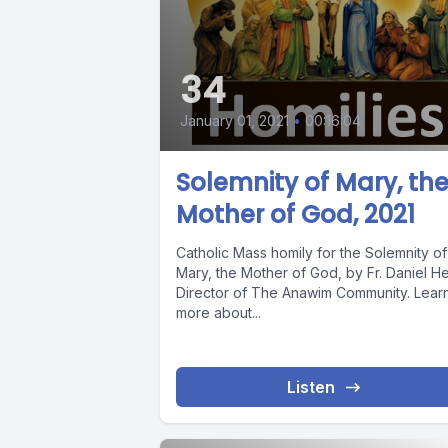
34
January 01, 2021
•
00:16:04
Solemnity of Mary, th
Mother of God, 2021
Catholic Mass homily for the Solemnity of
Mary, the Mother of God, by Fr. Daniel He
Director of The Anawim Community. Lear
more about...
Listen