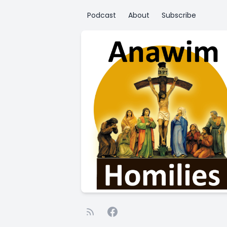
Podcast
About
Subscribe