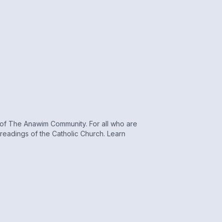
r of The Anawim Community. For all who are
s readings of the Catholic Church. Learn