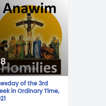
58
uary 26, 2021
•
00:12:48
esday of the 3rd
ek in Ordinary Time,
21