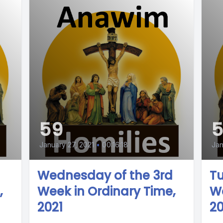
59
January 27, 2021
•
00:16:18
Jan
Wednesday of the 3rd
Tu
,
Week in Ordinary Time,
We
2021
20