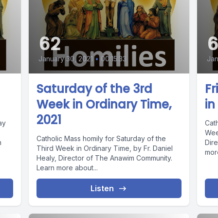
62
6
January 30, 2021
•
00:15:33
Jan
Saturday of the 3rd
Fr
Week in Ordinary Time,
in
2021
ay
Cath
Week
Catholic Mass homily for Saturday of the
n
Dir
Third Week in Ordinary Time, by Fr. Daniel
more
Healy, Director of The Anawim Community.
Learn more about...
Listen