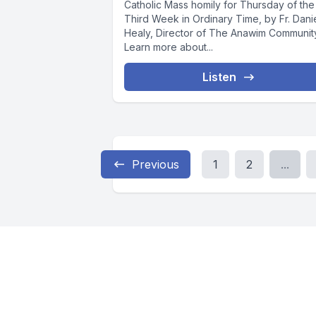
Catholic Mass homily for Thursday of the
Third Week in Ordinary Time, by Fr. Dani
Healy, Director of The Anawim Communit
Learn more about...
Listen
Previous
1
2
...