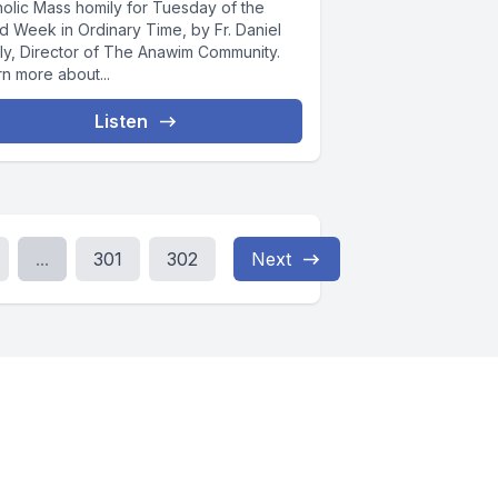
holic Mass homily for Tuesday of the
d Week in Ordinary Time, by Fr. Daniel
ly, Director of The Anawim Community.
n more about...
Listen
...
301
302
Next