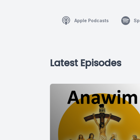
Apple Podcasts
Sp
Latest Episodes