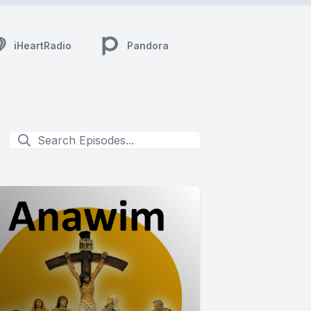
iHeartRadio
Pandora