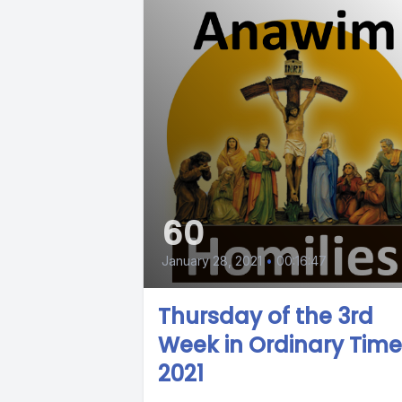
60
January 28, 2021
•
00:16:47
Thursday of the 3rd
Week in Ordinary Time
2021