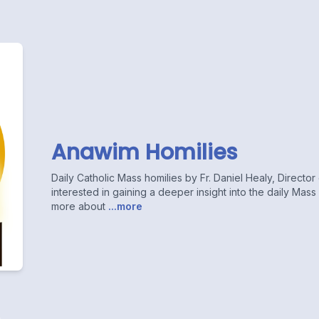
Anawim Homilies
Daily Catholic Mass homilies by Fr. Daniel Healy, Directo
interested in gaining a deeper insight into the daily Mas
more about
...more