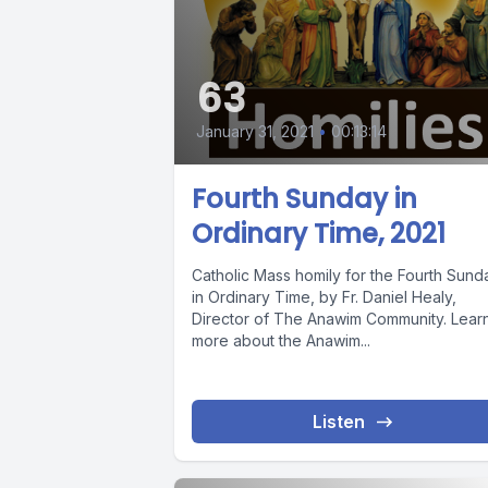
63
January 31, 2021
•
00:13:14
Fourth Sunday in
Ordinary Time, 2021
Catholic Mass homily for the Fourth Sund
in Ordinary Time, by Fr. Daniel Healy,
Director of The Anawim Community. Lear
more about the Anawim...
Listen