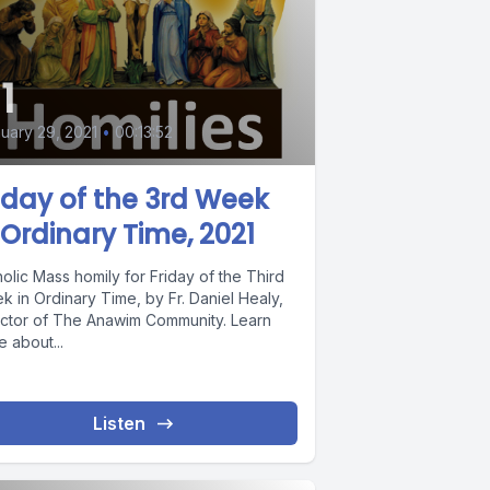
1
uary 29, 2021
•
00:13:52
iday of the 3rd Week
 Ordinary Time, 2021
olic Mass homily for Friday of the Third
 in Ordinary Time, by Fr. Daniel Healy,
ector of The Anawim Community. Learn
 about...
Listen