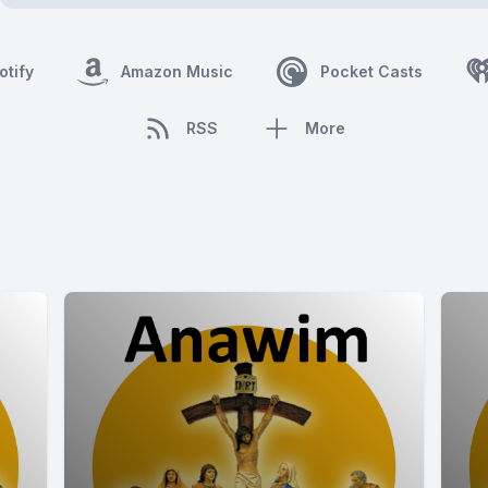
otify
Amazon Music
Pocket Casts
RSS
More