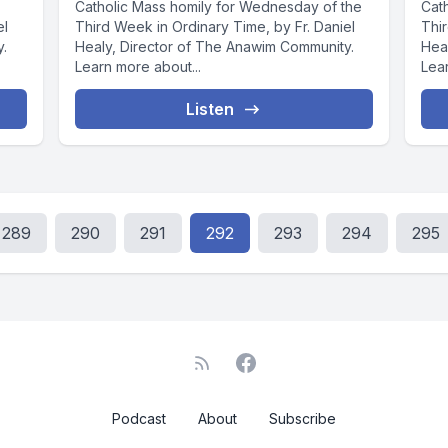
Catholic Mass homily for Wednesday of the
Cat
el
Third Week in Ordinary Time, by Fr. Daniel
Thir
y.
Healy, Director of The Anawim Community.
Hea
Learn more about...
Lear
Listen
289
290
291
292
293
294
295
Podcast
About
Subscribe