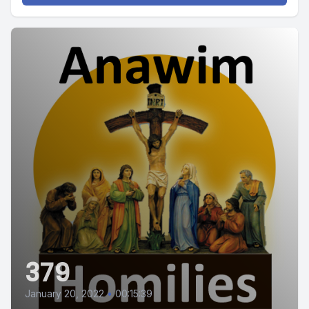
379
January 20, 2022
•
00:15:39