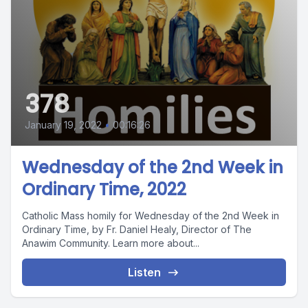
378
January 19, 2022
•
00:16:26
Wednesday of the 2nd Week in
Ordinary Time, 2022
Catholic Mass homily for Wednesday of the 2nd Week in
Ordinary Time, by Fr. Daniel Healy, Director of The
Anawim Community. Learn more about...
Listen