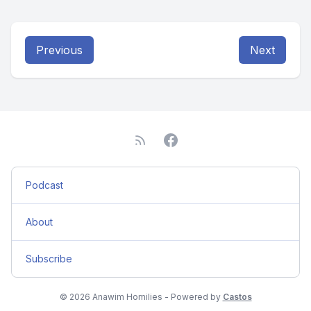
Previous
Next
Podcast
About
Subscribe
© 2026 Anawim Homilies - Powered by
Castos