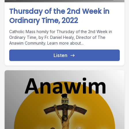
Thursday of the 2nd Week in
Ordinary Time, 2022
Catholic Mass homily for Thursday of the 2nd Week in
Ordinary Time, by Fr. Daniel Healy, Director of The
Anawim Community. Learn more about...
Listen