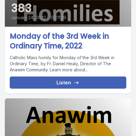
383
January 24, 2022
•
00:11:39
Monday of the 3rd Week in
Ordinary Time, 2022
Catholic Mass homily for Monday of the 3rd Week in
Ordinary Time, by Fr. Daniel Healy, Director of The
Anawim Community. Learn more about...
Listen