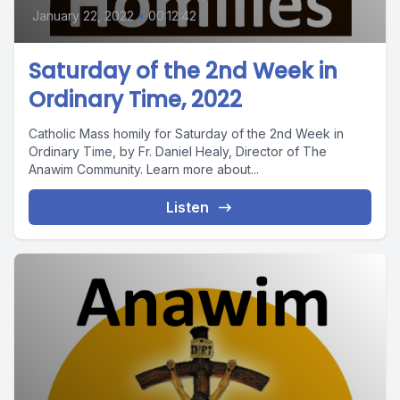
January 22, 2022
•
00:12:42
Saturday of the 2nd Week in
Ordinary Time, 2022
Catholic Mass homily for Saturday of the 2nd Week in
Ordinary Time, by Fr. Daniel Healy, Director of The
Anawim Community. Learn more about...
Listen