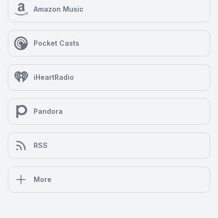
Amazon Music
Pocket Casts
iHeartRadio
Pandora
RSS
More