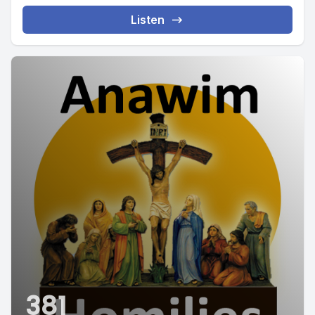
Listen
381