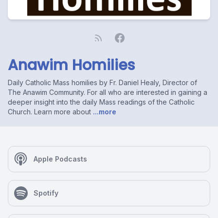
Anawim Homilies
Daily Catholic Mass homilies by Fr. Daniel Healy, Director of
The Anawim Community. For all who are interested in gaining a
deeper insight into the daily Mass readings of the Catholic
Church. Learn more about
...more
Apple Podcasts
Spotify