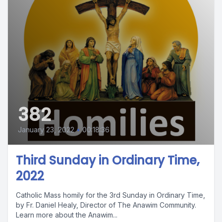
382
January 23, 2022
•
00:18:36
Third Sunday in Ordinary Time,
2022
Catholic Mass homily for the 3rd Sunday in Ordinary Time,
by Fr. Daniel Healy, Director of The Anawim Community.
Learn more about the Anawim...