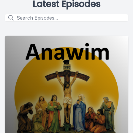
Latest Episodes