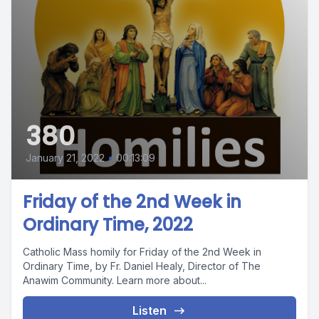
380
January 21, 2022
•
00:13:09
Friday of the 2nd Week in
Ordinary Time, 2022
Catholic Mass homily for Friday of the 2nd Week in
Ordinary Time, by Fr. Daniel Healy, Director of The
Anawim Community. Learn more about...
Listen