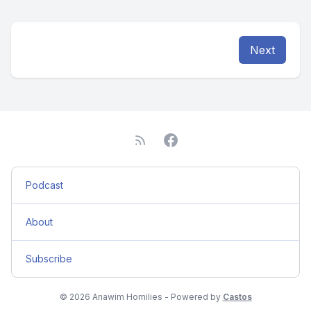
Next
Podcast
About
Subscribe
© 2026 Anawim Homilies - Powered by
Castos