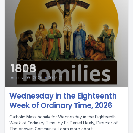
1808
August 05, 2026
•
00:15:21
Wednesday in the Eighteenth
Week of Ordinary Time, 2026
Catholic Mass homily for Wednesday in the Eighteenth
Week of Ordinary Time, by Fr. Daniel Healy, Director of
The Anawim Community. Learn more about...