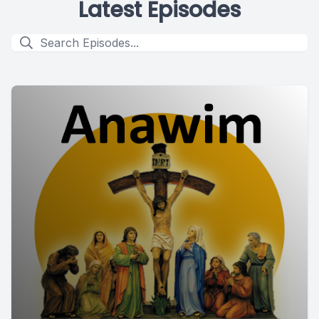
Latest Episodes