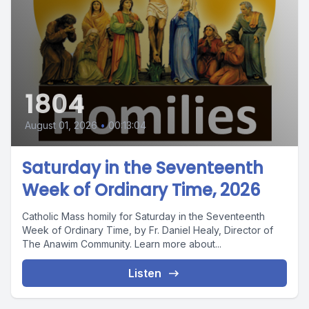
1804
August 01, 2026
•
00:13:04
Saturday in the Seventeenth
Week of Ordinary Time, 2026
Catholic Mass homily for Saturday in the Seventeenth
Week of Ordinary Time, by Fr. Daniel Healy, Director of
The Anawim Community. Learn more about...
Listen