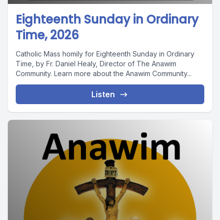
Eighteenth Sunday in Ordinary
Time, 2026
Catholic Mass homily for Eighteenth Sunday in Ordinary
Time, by Fr. Daniel Healy, Director of The Anawim
Community. Learn more about the Anawim Community...
Listen