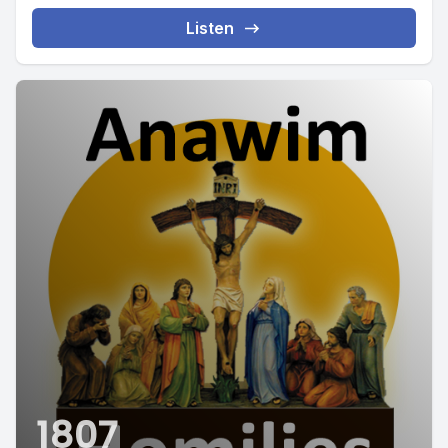
Listen
1807