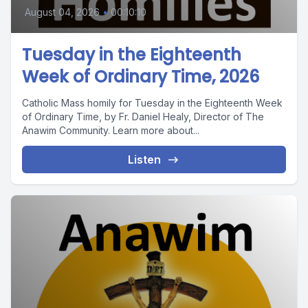
August 04, 2026
•
00:10:10
Tuesday in the Eighteenth
Week of Ordinary Time, 2026
Catholic Mass homily for Tuesday in the Eighteenth Week
of Ordinary Time, by Fr. Daniel Healy, Director of The
Anawim Community. Learn more about...
Listen