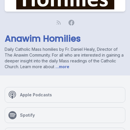
Anawim Homilies
Daily Catholic Mass homilies by Fr. Daniel Healy, Director of
The Anawim Community. For all who are interested in gaining a
deeper insight into the daily Mass readings of the Catholic
Church. Learn more about
...more
Apple Podcasts
Spotify