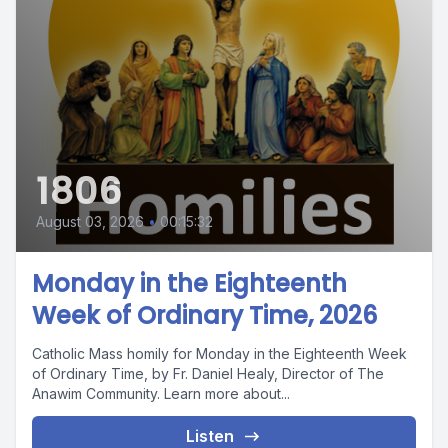
1806
August 03, 2026
•
00:15:32
Monday in the Eighteenth
Week of Ordinary Time, 2026
Catholic Mass homily for Monday in the Eighteenth Week
of Ordinary Time, by Fr. Daniel Healy, Director of The
Anawim Community. Learn more about...
Listen