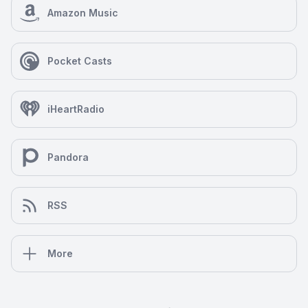
Amazon Music
Pocket Casts
iHeartRadio
Pandora
RSS
More