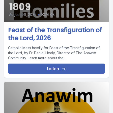
1809
August 06, 2026
•
00:16:08
Feast of the Transfiguration of
the Lord, 2026
Catholic Mass homily for Feast of the Transfiguration of
the Lord, by Fr. Daniel Healy, Director of The Anawim
Community. Learn more about the...
Listen