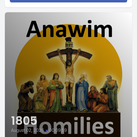
1805
August 02, 2026
•
00:09:59